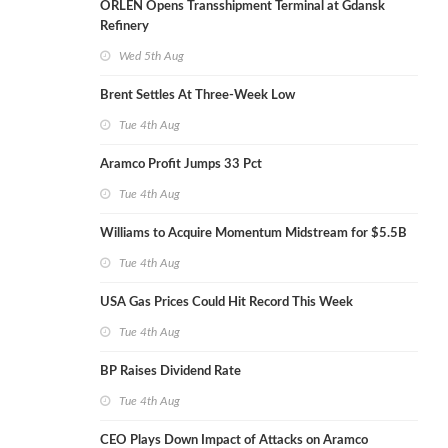
ORLEN Opens Transshipment Terminal at Gdansk
Refinery
Wed 5th Aug
Brent Settles At Three-Week Low
Tue 4th Aug
Aramco Profit Jumps 33 Pct
Tue 4th Aug
Williams to Acquire Momentum Midstream for $5.5B
Tue 4th Aug
USA Gas Prices Could Hit Record This Week
Tue 4th Aug
BP Raises Dividend Rate
Tue 4th Aug
CEO Plays Down Impact of Attacks on Aramco