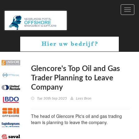
Toggl
navig
Glencore's Top Oil and Gas
Trader Planning to Leave
Company
Tue 30th Sep 2025
Lees Bron
The head of Glencore Plc's oil and gas trading
team is planning to leave the company.