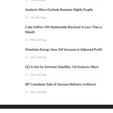
Tue 4th Aug
Analysts Warn Outlook Remains Highly Fragile
Tue 4th Aug
Cuba Suffers 4th Nationwide Blackout in Less Than a
Month
Mon 3rd Aug
Dominion Energy Sees YoY Increase in Adjusted Profit
Mon 3rd Aug
Q3 Is Set for Extreme Volatility, Oil Analysts Warn
Mon 3rd Aug
BP Completes Sale of German Refinery to Klesch
Mon 3rd Aug