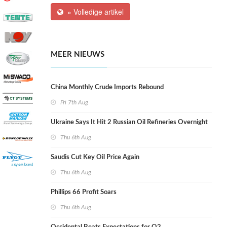
» Volledige artikel
MEER NIEUWS
China Monthly Crude Imports Rebound
Fri 7th Aug
Ukraine Says It Hit 2 Russian Oil Refineries Overnight
Thu 6th Aug
Saudis Cut Key Oil Price Again
Thu 6th Aug
Phillips 66 Profit Soars
Thu 6th Aug