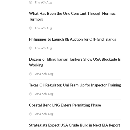
Thu 6th Aug
What Has Been the One Constant Through Hormuz
Turmoil?
Thu 6th Aug
Philippines to Launch RE Auction for Off-Grid Islands
Thu 6th Aug
Dozens of Idling Iranian Tankers Show USA Blockade Is
Working
Wed 5th Aug
Texas Oil Regulator, Uni Team Up for Inspector Training
Wed 5th Aug
Coastal Bend LNG Enters Permitting Phase
Wed 5th Aug
Strategists Expect USA Crude Build in Next EIA Report