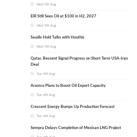
Wed 5th Aug
EIR Still Sees Oil at $100 in H2, 2027
Wed 5th Aug
Saudis Hold Talks with Houthis
Wed 5th Aug
Qatar, Bessent Signal Progress on Short Term USA-Iran
Deal
Tue 4th Aug
Aramco Plans to Boost Oil Export Capacity
Tue 4th Aug
Crescent Energy Bumps Up Production Forecast
Tue 4th Aug
Sempra Delays Completion of Mexican LNG Project