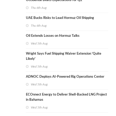
Occidental Beats Expectations for Q2
Thu 6th Aug
UAE Bucks Risks to Lead Hormuz Oil Shipping
Thu 6th Aug
Oil Extends Losses on Hormuz Talks
Wed 5th Aug
Wright Says Fuel Shipping Waiver Extension 'Quite
Likely'
Wed 5th Aug
ADNOC Deploys AI-Powered Rig Operations Center
Wed 5th Aug
ECOnnect Energy to Deliver Shell-Backed LNG Project
in Bahamas
Wed 5th Aug