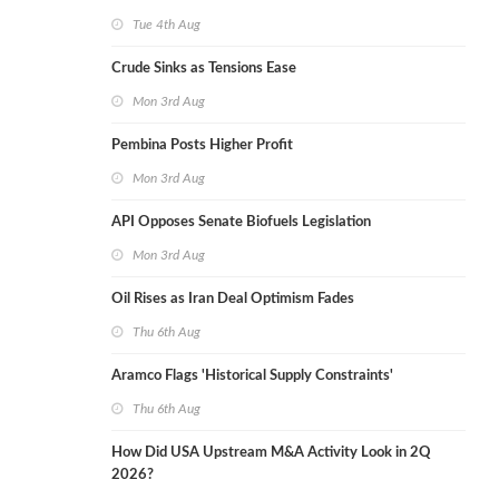
Tue 4th Aug
Crude Sinks as Tensions Ease
Mon 3rd Aug
Pembina Posts Higher Profit
Mon 3rd Aug
API Opposes Senate Biofuels Legislation
Mon 3rd Aug
Oil Rises as Iran Deal Optimism Fades
Thu 6th Aug
Aramco Flags 'Historical Supply Constraints'
Thu 6th Aug
How Did USA Upstream M&A Activity Look in 2Q
2026?