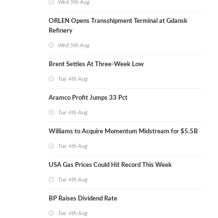
Wed 5th Aug
ORLEN Opens Transshipment Terminal at Gdansk
Refinery
Wed 5th Aug
Brent Settles At Three-Week Low
Tue 4th Aug
Aramco Profit Jumps 33 Pct
Tue 4th Aug
Williams to Acquire Momentum Midstream for $5.5B
Tue 4th Aug
USA Gas Prices Could Hit Record This Week
Tue 4th Aug
BP Raises Dividend Rate
Tue 4th Aug