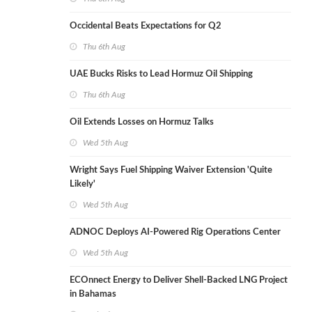
Occidental Beats Expectations for Q2
Thu 6th Aug
UAE Bucks Risks to Lead Hormuz Oil Shipping
Thu 6th Aug
Oil Extends Losses on Hormuz Talks
Wed 5th Aug
Wright Says Fuel Shipping Waiver Extension 'Quite
Likely'
Wed 5th Aug
ADNOC Deploys AI-Powered Rig Operations Center
Wed 5th Aug
ECOnnect Energy to Deliver Shell-Backed LNG Project
in Bahamas