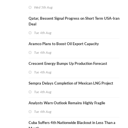
Wed 5th Aug
Qatar, Bessent Signal Progress on Short Term USA-Iran
Deal
Tue 4th Aug
Aramco Plans to Boost Oil Export Capacity
Tue 4th Aug
Crescent Energy Bumps Up Production Forecast
Tue 4th Aug
Sempra Delays Completion of Mexican LNG Project
Tue 4th Aug
Analysts Warn Outlook Remains Highly Fragile
Tue 4th Aug
Cuba Suffers 4th Nationwide Blackout in Less Than a