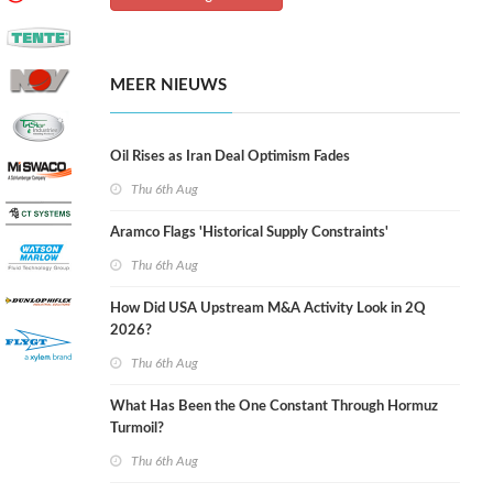
MEER NIEUWS
Oil Rises as Iran Deal Optimism Fades
Thu 6th Aug
Aramco Flags 'Historical Supply Constraints'
Thu 6th Aug
How Did USA Upstream M&A Activity Look in 2Q
2026?
Thu 6th Aug
What Has Been the One Constant Through Hormuz
Turmoil?
Thu 6th Aug