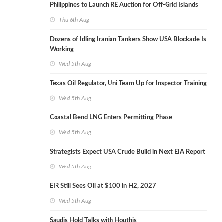
Philippines to Launch RE Auction for Off-Grid Islands
Thu 6th Aug
Dozens of Idling Iranian Tankers Show USA Blockade Is
Working
Wed 5th Aug
Texas Oil Regulator, Uni Team Up for Inspector Training
Wed 5th Aug
Coastal Bend LNG Enters Permitting Phase
Wed 5th Aug
Strategists Expect USA Crude Build in Next EIA Report
Wed 5th Aug
EIR Still Sees Oil at $100 in H2, 2027
Wed 5th Aug
Saudis Hold Talks with Houthis