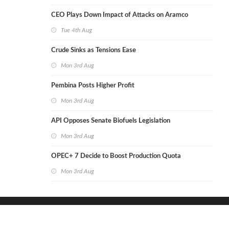
CEO Plays Down Impact of Attacks on Aramco
Tue 4th Aug
Crude Sinks as Tensions Ease
Mon 3rd Aug
Pembina Posts Higher Profit
Mon 3rd Aug
API Opposes Senate Biofuels Legislation
Mon 3rd Aug
OPEC+ 7 Decide to Boost Production Quota
Mon 3rd Aug