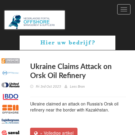
Toggl
navig
Ukraine Claims Attack on
Orsk Oil Refinery
Fri 3rd Oct 2025
Lees Bron
Ukraine claimed an attack on Russia's Orsk oil
refinery near the border with Kazakhstan.
» Volledige artikel