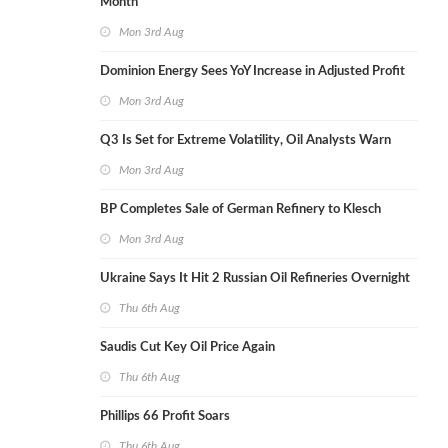
Month
Mon 3rd Aug
Dominion Energy Sees YoY Increase in Adjusted Profit
Mon 3rd Aug
Q3 Is Set for Extreme Volatility, Oil Analysts Warn
Mon 3rd Aug
BP Completes Sale of German Refinery to Klesch
Mon 3rd Aug
Ukraine Says It Hit 2 Russian Oil Refineries Overnight
Thu 6th Aug
Saudis Cut Key Oil Price Again
Thu 6th Aug
Phillips 66 Profit Soars
Thu 6th Aug