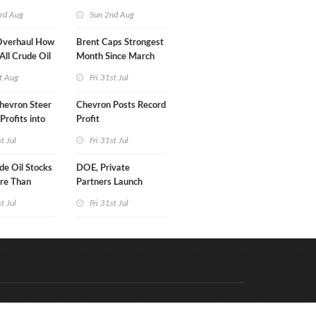
turn
rd Aug
Sun 2nd Aug
Overhaul How
Brent Caps Strongest
 All Crude Oil
Month Since March
t Aug
Fri 31st Jul
hevron Steer
Chevron Posts Record
Profits into
Profit
duction
st Jul
Fri 31st Jul
e Oil Stocks
DOE, Private
re Than
Partners Launch
rrels WoW
$100B Data Center
st Jul
Fri 31st Jul
Project in Kentucky
Code & Hosted by:
e Meern Multimedia
VDVO
Contact