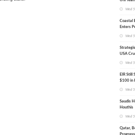
Uni Team
Inspecto
Wed 5
Coastal
Enters P
Phase
Wed 5
Strategi
USA Crud
Next EIA
Wed 5
EIR Still
$100 in
Wed 5
Saudis H
Houthis
Wed 5
Qatar, B
Progress