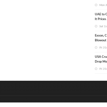
Strike U
Mon 3
UAE to 
It Prices
Sat 1s
Exxon, C
Blowout 
Debt Re
Fri 31
USA Crud
Drop Mo
7MM Ba
Fri 31
&
Onderdeel van:
BrancheConnect
D