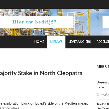
HOME
NIEUWS
LEVERANCIERS
REGELG
Russian Oil Refineries Overnight
MEER 
Majority Stake in North Cleopatra
Dozens o
Iranian 
USA Bloc
Wed 5
Working
e exploration block on Egypt's side of the Mediterranean,
Texas Oi
erating stake.