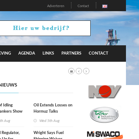
Adverteren
Contact
EVING
AGENDA
LINKS
PARTNERS
CONTACT
NIEUWS
f Idling
Oil Extends Losses on
Tankers Show
Hormuz Talks
kade Is
th Aug
Wed 5th Aug
l Regulator,
Wright Says Fuel