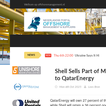
Welkom op offshoremanagement.nl
NEWS
Thu 6th 22:00
Ukraine Says It Hit 2 
NEW
Shell Sells Part of 
to QatarEnergy
Mon 6th Oct 2025
Lees Bron
QatarEnergy will own 27 percent of th
while Shell will retain a 36 percent op