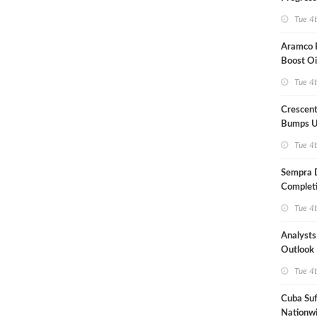
Term US
Tue 4
Aramco P
Boost Oi
Capacit
Tue 4
Crescent
Bumps U
Forecast
Tue 4
Sempra 
Completi
Mexican
Tue 4
Analyst
Outlook
Highly Fr
Tue 4
Cuba Suf
Nationwi