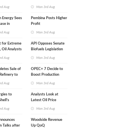
Than a Month
rd Aug
Mon 3rd Aug
n Energy Sees
Pembina Posts Higher
ease in
Profit
 Profit
rd Aug
Mon 3rd Aug
t for Extreme
API Opposes Senate
y, Oil Analysts
Biofuels Legislation
rd Aug
Mon 3rd Aug
etes Sale of
OPEC+ 7 Decide to
efinery to
Boost Production
Quota
rd Aug
Mon 3rd Aug
rgies to
Analysts Look at
hell's
Latest Oil Price
RE Assets in
Moves
rd Aug
Mon 3rd Aug
nnounces
Woodside Revenue
n Talks after
Up QoQ