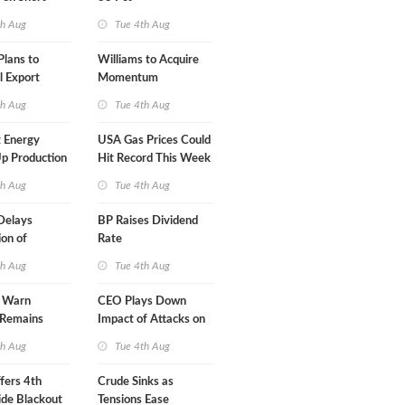
A-Iran Deal
th Aug
Tue 4th Aug
lans to
Williams to Acquire
l Export
Momentum
y
Midstream for $5.5B
th Aug
Tue 4th Aug
 Energy
USA Gas Prices Could
p Production
Hit Record This Week
th Aug
Tue 4th Aug
Delays
BP Raises Dividend
on of
Rate
 LNG Project
th Aug
Tue 4th Aug
s Warn
CEO Plays Down
 Remains
Impact of Attacks on
agile
Aramco
th Aug
Tue 4th Aug
fers 4th
Crude Sinks as
de Blackout
Tensions Ease