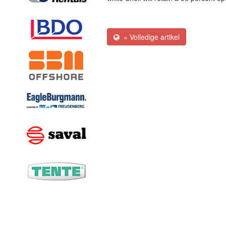
» Volledige artikel