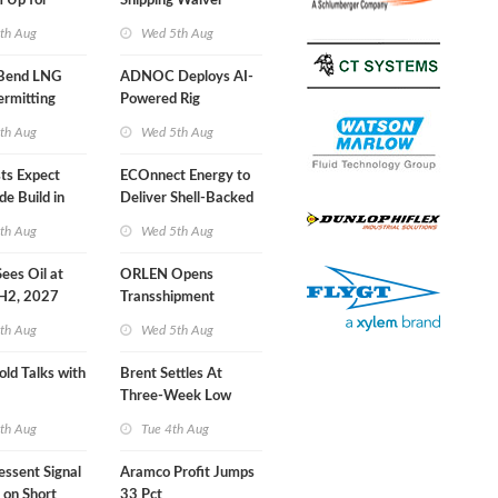
 Up for
Shipping Waiver
r Training
Extension 'Quite
th Aug
Wed 5th Aug
Likely'
 Bend LNG
ADNOC Deploys AI-
ermitting
Powered Rig
Operations Center
th Aug
Wed 5th Aug
sts Expect
ECOnnect Energy to
e Build in
Deliver Shell-Backed
 Report
LNG Project in
th Aug
Wed 5th Aug
Bahamas
 Sees Oil at
ORLEN Opens
 H2, 2027
Transshipment
Terminal at Gdansk
th Aug
Wed 5th Aug
Refinery
old Talks with
Brent Settles At
Three-Week Low
th Aug
Tue 4th Aug
essent Signal
Aramco Profit Jumps
 on Short
33 Pct