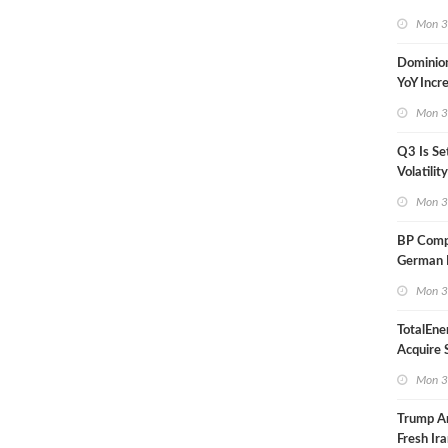
in Less 
Mon 3
Dominio
YoY Incr
Adjusted
Mon 3
Q3 Is Se
Volatilit
Warn
Mon 3
BP Compl
German R
Klesch
Mon 3
TotalEne
Acquire S
Onshore 
Mon 3
Europe
Trump A
Fresh Ira