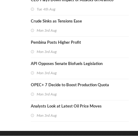
CEO Plays Down Impact of Attacks on Aramco
Tue 4th Aug
Crude Sinks as Tensions Ease
Mon 3rd Aug
Pembina Posts Higher Profit
Mon 3rd Aug
API Opposes Senate Biofuels Legislation
Mon 3rd Aug
OPEC+ 7 Decide to Boost Production Quota
Mon 3rd Aug
Analysts Look at Latest Oil Price Moves
Mon 3rd Aug