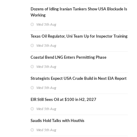
Dozens of Idling Iranian Tankers Show USA Blockade Is
Working
Wed 5th Aug
Texas Oil Regulator, Uni Team Up for Inspector Training
Wed 5th Aug
Coastal Bend LNG Enters Permitting Phase
Wed 5th Aug
Strategists Expect USA Crude Build in Next EIA Report
Wed 5th Aug
EIR Still Sees Oil at $100 in H2, 2027
Wed 5th Aug
Saudis Hold Talks with Houthis
Wed 5th Aug