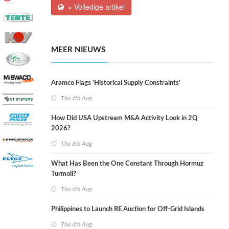
» Volledige artikel
MEER NIEUWS
Aramco Flags 'Historical Supply Constraints'
Thu 6th Aug
How Did USA Upstream M&A Activity Look in 2Q
2026?
Thu 6th Aug
What Has Been the One Constant Through Hormuz
Turmoil?
Thu 6th Aug
Philippines to Launch RE Auction for Off-Grid Islands
Thu 6th Aug