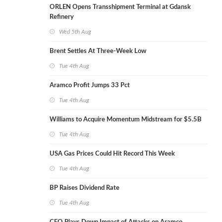
ORLEN Opens Transshipment Terminal at Gdansk
Refinery
Wed 5th Aug
Brent Settles At Three-Week Low
Tue 4th Aug
Aramco Profit Jumps 33 Pct
Tue 4th Aug
Williams to Acquire Momentum Midstream for $5.5B
Tue 4th Aug
USA Gas Prices Could Hit Record This Week
Tue 4th Aug
BP Raises Dividend Rate
Tue 4th Aug