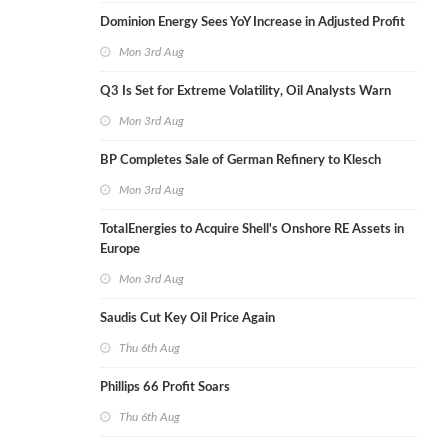
Dominion Energy Sees YoY Increase in Adjusted Profit
Mon 3rd Aug
Q3 Is Set for Extreme Volatility, Oil Analysts Warn
Mon 3rd Aug
BP Completes Sale of German Refinery to Klesch
Mon 3rd Aug
TotalEnergies to Acquire Shell's Onshore RE Assets in
Europe
Mon 3rd Aug
Saudis Cut Key Oil Price Again
Thu 6th Aug
Phillips 66 Profit Soars
Thu 6th Aug