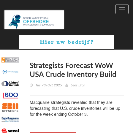
Toggl
navig
Strategists Forecast WoW
USA Crude Inventory Build
Tue 7th Oct 2025
Lees Bron
Macquarie strategists revealed that they are
forecasting that U.S. crude inventories will be up
for the week ending October 3.