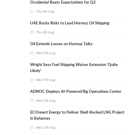
Occidental Beats Expectations for Q2
Thu 6th Aug
UAE Bucks Risks to Lead Hormuz Oil Shipping
Thu 6th Aug
Oil Extends Losses on Hormuz Talks
Wed 5th Aug
Wright Says Fuel Shipping Waiver Extension 'Quite
Likely'
Wed 5th Aug
ADNOC Deploys AI-Powered Rig Operations Center
Wed 5th Aug
ECOnnect Energy to Deliver Shell-Backed LNG Project
in Bahamas
Wed 5th Aug