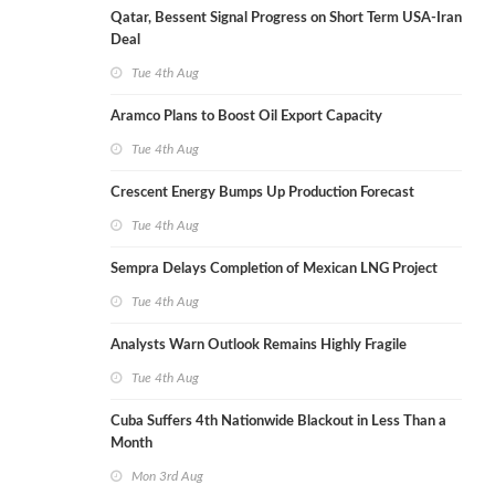
Qatar, Bessent Signal Progress on Short Term USA-Iran
Deal
Tue 4th Aug
Aramco Plans to Boost Oil Export Capacity
Tue 4th Aug
Crescent Energy Bumps Up Production Forecast
Tue 4th Aug
Sempra Delays Completion of Mexican LNG Project
Tue 4th Aug
Analysts Warn Outlook Remains Highly Fragile
Tue 4th Aug
Cuba Suffers 4th Nationwide Blackout in Less Than a
Month
Mon 3rd Aug