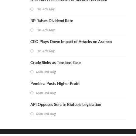
USA Gas Prices Could Hit Record This Week
Tue 4th Aug
BP Raises Dividend Rate
Tue 4th Aug
CEO Plays Down Impact of Attacks on Aramco
Tue 4th Aug
Crude Sinks as Tensions Ease
Mon 3rd Aug
Pembina Posts Higher Profit
Mon 3rd Aug
API Opposes Senate Biofuels Legislation
Mon 3rd Aug