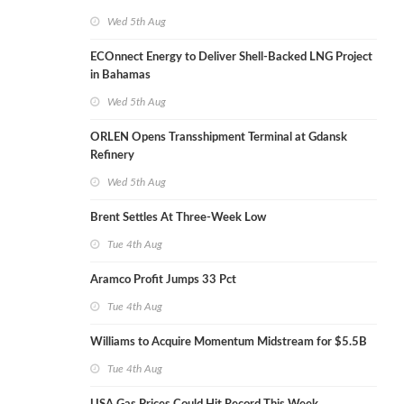
Wed 5th Aug
ECOnnect Energy to Deliver Shell-Backed LNG Project
in Bahamas
Wed 5th Aug
ORLEN Opens Transshipment Terminal at Gdansk
Refinery
Wed 5th Aug
Brent Settles At Three-Week Low
Tue 4th Aug
Aramco Profit Jumps 33 Pct
Tue 4th Aug
Williams to Acquire Momentum Midstream for $5.5B
Tue 4th Aug