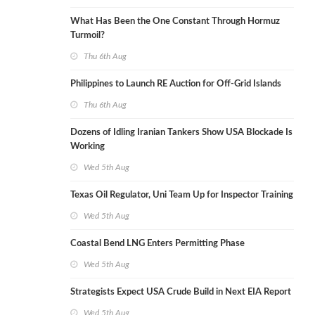
What Has Been the One Constant Through Hormuz
Turmoil?
Thu 6th Aug
Philippines to Launch RE Auction for Off-Grid Islands
Thu 6th Aug
Dozens of Idling Iranian Tankers Show USA Blockade Is
Working
Wed 5th Aug
Texas Oil Regulator, Uni Team Up for Inspector Training
Wed 5th Aug
Coastal Bend LNG Enters Permitting Phase
Wed 5th Aug
Strategists Expect USA Crude Build in Next EIA Report
Wed 5th Aug