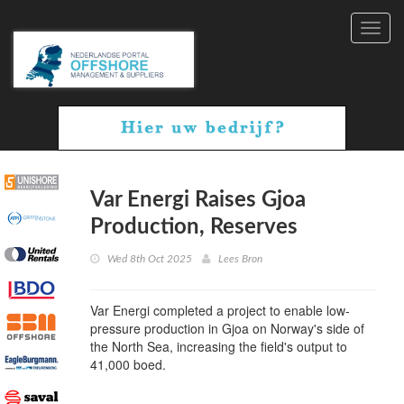
Toggl
navig
Var Energi Raises Gjoa
Production, Reserves
Wed 8th Oct 2025
Lees Bron
Var Energi completed a project to enable low-
pressure production in Gjoa on Norway's side of
the North Sea, increasing the field's output to
41,000 boed.