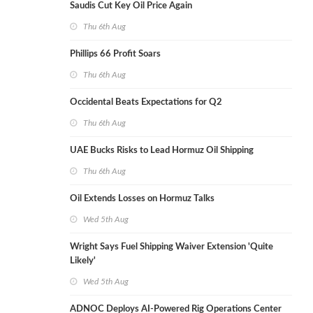
Saudis Cut Key Oil Price Again
Thu 6th Aug
Phillips 66 Profit Soars
Thu 6th Aug
Occidental Beats Expectations for Q2
Thu 6th Aug
UAE Bucks Risks to Lead Hormuz Oil Shipping
Thu 6th Aug
Oil Extends Losses on Hormuz Talks
Wed 5th Aug
Wright Says Fuel Shipping Waiver Extension 'Quite
Likely'
Wed 5th Aug
ADNOC Deploys AI-Powered Rig Operations Center