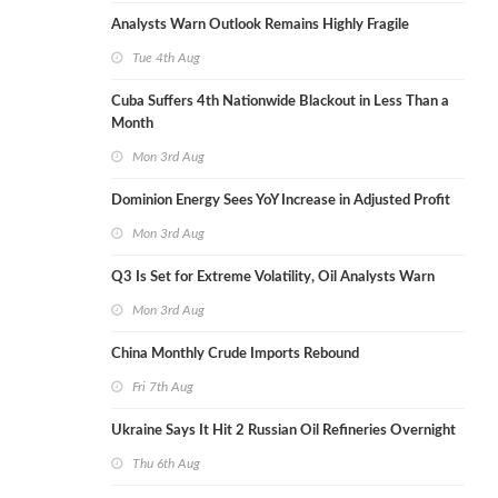
Analysts Warn Outlook Remains Highly Fragile
Tue 4th Aug
Cuba Suffers 4th Nationwide Blackout in Less Than a
Month
Mon 3rd Aug
Dominion Energy Sees YoY Increase in Adjusted Profit
Mon 3rd Aug
Q3 Is Set for Extreme Volatility, Oil Analysts Warn
Mon 3rd Aug
China Monthly Crude Imports Rebound
Fri 7th Aug
Ukraine Says It Hit 2 Russian Oil Refineries Overnight
Thu 6th Aug