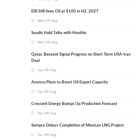
EIR Still Sees Oil at $100 in H2, 2027
Wed 5th Aug
Saudis Hold Talks with Houthis
Wed 5th Aug
Qatar, Bessent Signal Progress on Short Term USA-Iran
Deal
Tue 4th Aug
Aramco Plans to Boost Oil Export Capacity
Tue 4th Aug
Crescent Energy Bumps Up Production Forecast
Tue 4th Aug
Sempra Delays Completion of Mexican LNG Project
Tue 4th Aug