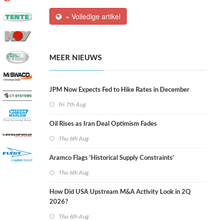
» Volledige artikel
MEER NIEUWS
JPM Now Expects Fed to Hike Rates in December
Fri 7th Aug
Oil Rises as Iran Deal Optimism Fades
Thu 6th Aug
Aramco Flags 'Historical Supply Constraints'
Thu 6th Aug
How Did USA Upstream M&A Activity Look in 2Q
2026?
Thu 6th Aug