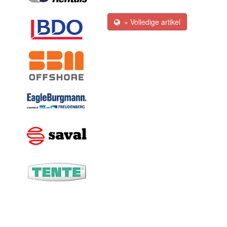
» Volledige artikel