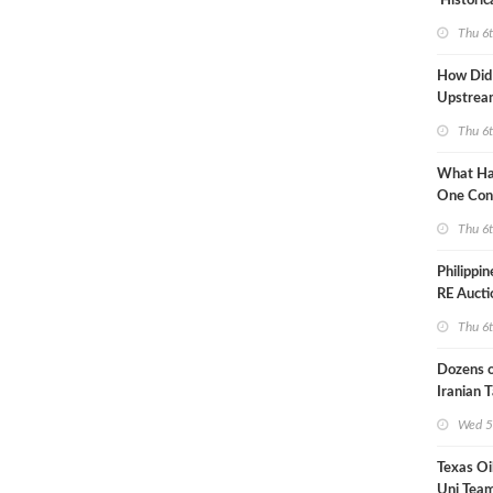
'Historic
Constrai
Thu 6
How Did
Upstre
Activity
Thu 6
2026?
What Ha
One Con
Through
Thu 6
Turmoil?
Philippi
RE Aucti
Grid Isla
Thu 6
Dozens o
Iranian 
USA Bloc
Wed 5
Working
Texas Oi
Uni Team