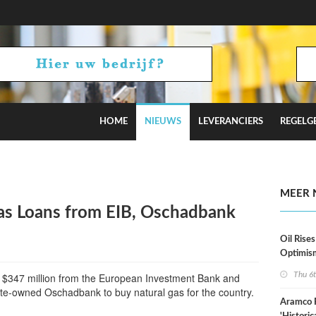
HOME
NIEUWS
LEVERANCIERS
REGELG
stimates
MEER 
as Loans from EIB, Oschadbank
Oil Rises
Optimis
Thu 6
 $347 million from the European Investment Bank and
ate-owned Oschadbank to buy natural gas for the country.
Aramco 