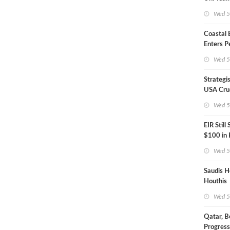
Inspecto
Wed 5
Coastal
Enters P
Phase
Wed 5
Strategi
USA Crud
Next EIA
Wed 5
EIR Still
$100 in
Wed 5
Saudis H
Houthis
Wed 5
Qatar, B
Progress