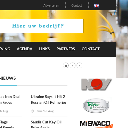
Adverteren
Contact
EVING
AGENDA
LINKS
PARTNERS
CONTACT
NIEUWS
 as Iran Deal
Ukraine Says It Hit 2
m Fades
Russian Oil Refineries
Overnight
th Aug
Thu 6th Aug
Flags
Saudis Cut Key Oil