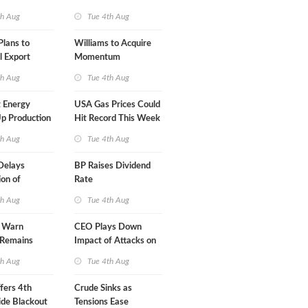
A-Iran Deal
th Aug
Tue 4th Aug
lans to
Williams to Acquire
l Export
Momentum
y
Midstream for $5.5B
th Aug
Tue 4th Aug
 Energy
USA Gas Prices Could
p Production
Hit Record This Week
th Aug
Tue 4th Aug
Delays
BP Raises Dividend
on of
Rate
 LNG Project
th Aug
Tue 4th Aug
s Warn
CEO Plays Down
 Remains
Impact of Attacks on
agile
Aramco
th Aug
Tue 4th Aug
fers 4th
Crude Sinks as
de Blackout
Tensions Ease