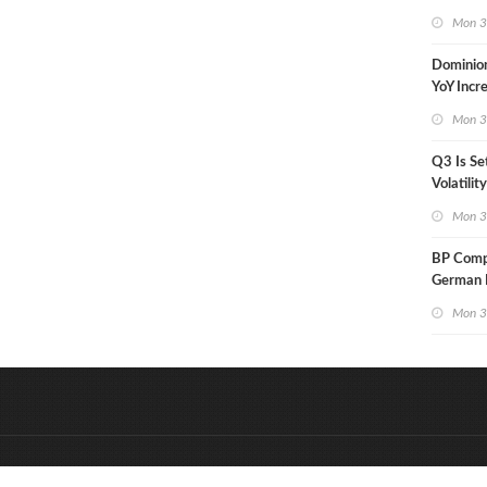
in Less 
Mon 3
Dominio
YoY Incr
Adjusted
Mon 3
Q3 Is Se
Volatilit
Warn
Mon 3
BP Compl
German R
Klesch
Mon 3
&
Onderdeel van:
BrancheConnect
D