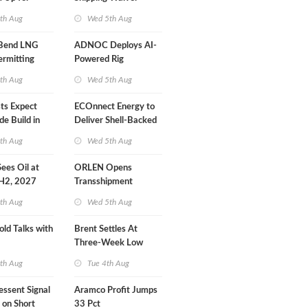
r Training
Extension 'Quite
th Aug
Wed 5th Aug
Likely'
 Bend LNG
ADNOC Deploys AI-
ermitting
Powered Rig
Operations Center
th Aug
Wed 5th Aug
sts Expect
ECOnnect Energy to
e Build in
Deliver Shell-Backed
 Report
LNG Project in
th Aug
Wed 5th Aug
Bahamas
 Sees Oil at
ORLEN Opens
 H2, 2027
Transshipment
Terminal at Gdansk
th Aug
Wed 5th Aug
Refinery
old Talks with
Brent Settles At
Three-Week Low
th Aug
Tue 4th Aug
essent Signal
Aramco Profit Jumps
 on Short
33 Pct