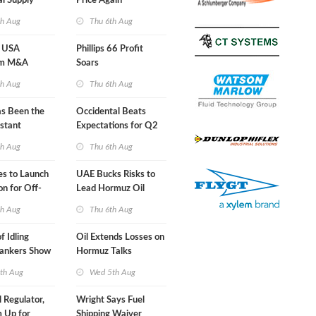
al Supply
Price Again
nts'
th Aug
Thu 6th Aug
 USA
Phillips 66 Profit
am M&A
Soars
 Look in 2Q
th Aug
Thu 6th Aug
s Been the
Occidental Beats
stant
Expectations for Q2
 Hormuz
th Aug
Thu 6th Aug
nes to Launch
UAE Bucks Risks to
on for Off-
Lead Hormuz Oil
nds
Shipping
th Aug
Thu 6th Aug
f Idling
Oil Extends Losses on
Tankers Show
Hormuz Talks
kade Is
th Aug
Wed 5th Aug
l Regulator,
Wright Says Fuel
 Up for
Shipping Waiver