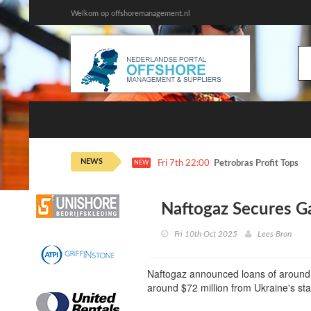
Welkom op offshoremanagement.nl
NEWS
Fri 7th 22:00
Petrobras Profit Tops E
NEW
Naftogaz Secures G
Fri 10th Oct 2025
Lees Bron
Naftogaz announced loans of around
around $72 million from Ukraine's st