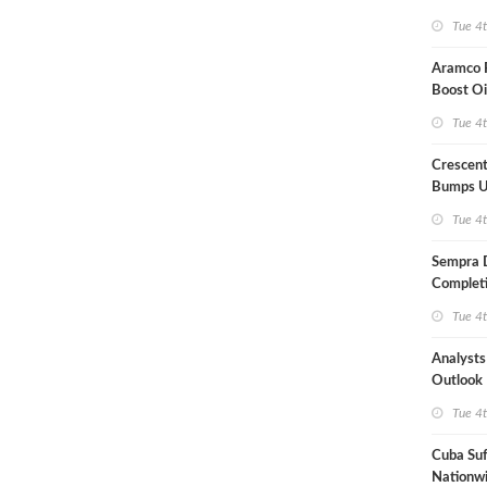
Term US
Tue 4
Aramco P
Boost Oi
Capacit
Tue 4
Crescent
Bumps U
Forecast
Tue 4
Sempra 
Completi
Mexican
Tue 4
Analyst
Outlook
Highly Fr
Tue 4
Cuba Suf
Nationwi