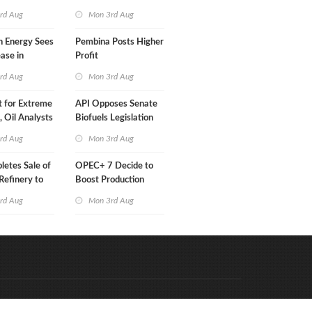
Than a Month
rd Aug
Mon 3rd Aug
n Energy Sees
Pembina Posts Higher
ease in
Profit
 Profit
rd Aug
Mon 3rd Aug
t for Extreme
API Opposes Senate
y, Oil Analysts
Biofuels Legislation
rd Aug
Mon 3rd Aug
etes Sale of
OPEC+ 7 Decide to
efinery to
Boost Production
Quota
rd Aug
Mon 3rd Aug
Code & Hosted by:
e Meern Multimedia
VDVO
Contact