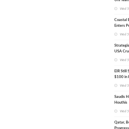
Uni Team
Inspecto
Wed 5
Coastal
Enters P
Phase
Wed 5
Strategi
USA Crud
Next EIA
Wed 5
EIR Still
$100 in
Wed 5
Saudis H
Houthis
Wed 5
Qatar, B
Progress