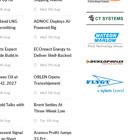
 Up for
Shipping Waiver
r Training
Extension 'Quite
th Aug
Wed 5th Aug
Likely'
 Bend LNG
ADNOC Deploys AI-
ermitting
Powered Rig
Operations Center
th Aug
Wed 5th Aug
sts Expect
ECOnnect Energy to
e Build in
Deliver Shell-Backed
 Report
LNG Project in
th Aug
Wed 5th Aug
Bahamas
 Sees Oil at
ORLEN Opens
 H2, 2027
Transshipment
Terminal at Gdansk
th Aug
Wed 5th Aug
Refinery
old Talks with
Brent Settles At
Three-Week Low
th Aug
Tue 4th Aug
essent Signal
Aramco Profit Jumps
 on Short
33 Pct