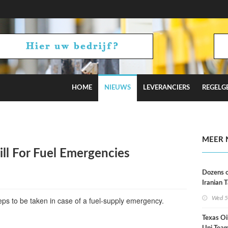
HOME
NIEUWS
LEVERANCIERS
REGELG
Russian Oil Refineries Overnight
MEER 
ll For Fuel Emergencies
Dozens o
Iranian 
USA Bloc
Wed 5
eps to be taken in case of a fuel-supply emergency.
Working
Texas Oi