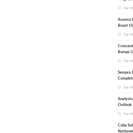
Term US
Tue 4
Aramco P
Boost Oi
Capacit
Tue 4
Crescent
Bumps U
Forecast
Tue 4
Sempra 
Completi
Mexican
Tue 4
Analyst
Outlook
Highly Fr
Tue 4
Cuba Suf
Nationwi