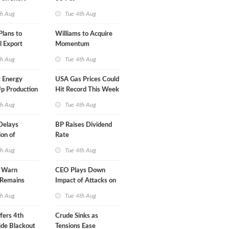
A-Iran Deal
th Aug
Tue 4th Aug
lans to
Williams to Acquire
l Export
Momentum
y
Midstream for $5.5B
th Aug
Tue 4th Aug
 Energy
USA Gas Prices Could
p Production
Hit Record This Week
th Aug
Tue 4th Aug
Delays
BP Raises Dividend
on of
Rate
 LNG Project
th Aug
Tue 4th Aug
s Warn
CEO Plays Down
 Remains
Impact of Attacks on
agile
Aramco
th Aug
Tue 4th Aug
fers 4th
Crude Sinks as
de Blackout
Tensions Ease