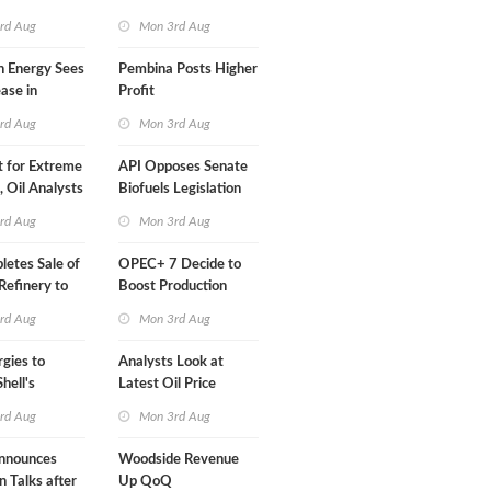
Than a Month
rd Aug
Mon 3rd Aug
n Energy Sees
Pembina Posts Higher
ease in
Profit
 Profit
rd Aug
Mon 3rd Aug
t for Extreme
API Opposes Senate
y, Oil Analysts
Biofuels Legislation
rd Aug
Mon 3rd Aug
etes Sale of
OPEC+ 7 Decide to
efinery to
Boost Production
Quota
rd Aug
Mon 3rd Aug
rgies to
Analysts Look at
hell's
Latest Oil Price
RE Assets in
Moves
rd Aug
Mon 3rd Aug
nnounces
Woodside Revenue
n Talks after
Up QoQ