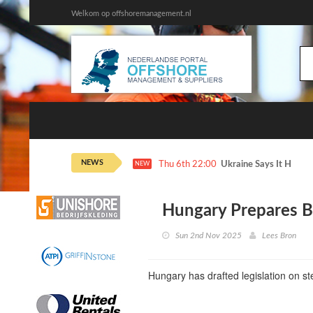
Welkom op offshoremanagement.nl
NEWS
Thu 6th 22:00
Ukraine Says It Hit 2 
NEW
Hungary Prepares Bi
Sun 2nd Nov 2025
Lees Bron
Hungary has drafted legislation on st