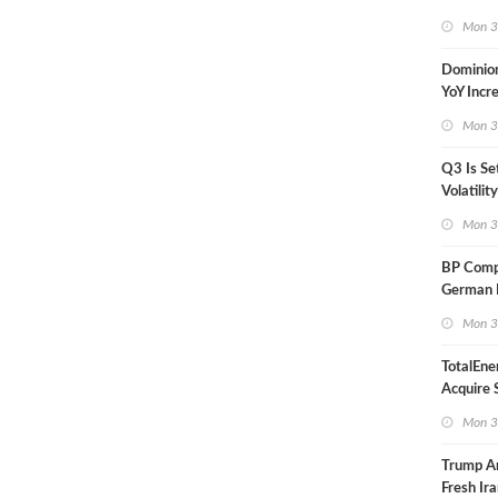
in Less 
Mon 3
Dominio
YoY Incr
Adjusted
Mon 3
Q3 Is Se
Volatilit
Warn
Mon 3
BP Compl
German R
Klesch
Mon 3
TotalEne
Acquire S
Onshore 
Mon 3
Europe
Trump A
Fresh Ira