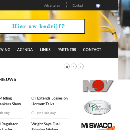
Adverteren
Contact
EVING
AGENDA
LINKS
PARTNERS
CONTACT
NIEUWS
f Idling
Oil Extends Losses on
Tankers Show
Hormuz Talks
kade Is
th Aug
Wed 5th Aug
l Regulator,
Wright Says Fuel