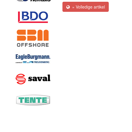
» Volledige artikel