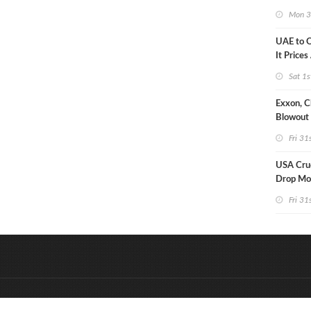
Strike U
Mon 3
UAE to 
It Prices
Sat 1s
Exxon, C
Blowout 
Debt Re
Fri 31
USA Crud
Drop Mo
7MM Ba
Fri 31
&
Onderdeel van:
BrancheConnect
D