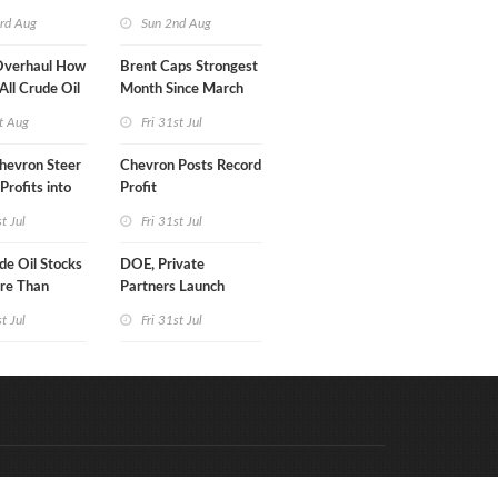
turn
rd Aug
Sun 2nd Aug
Overhaul How
Brent Caps Strongest
 All Crude Oil
Month Since March
t Aug
Fri 31st Jul
hevron Steer
Chevron Posts Record
Profits into
Profit
duction
st Jul
Fri 31st Jul
e Oil Stocks
DOE, Private
re Than
Partners Launch
rrels WoW
$100B Data Center
st Jul
Fri 31st Jul
Project in Kentucky
Code & Hosted by:
e Meern Multimedia
VDVO
Contact