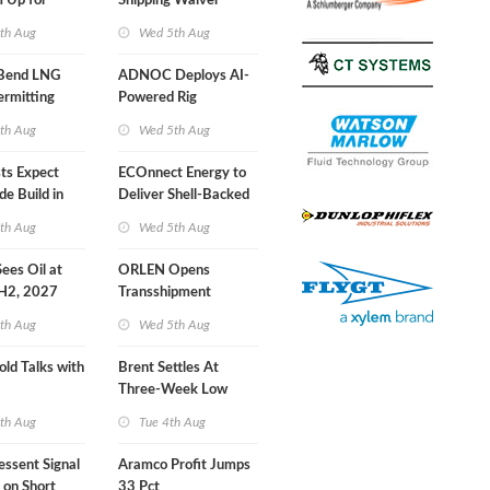
 Up for
Shipping Waiver
r Training
Extension 'Quite
th Aug
Wed 5th Aug
Likely'
 Bend LNG
ADNOC Deploys AI-
ermitting
Powered Rig
Operations Center
th Aug
Wed 5th Aug
sts Expect
ECOnnect Energy to
e Build in
Deliver Shell-Backed
 Report
LNG Project in
th Aug
Wed 5th Aug
Bahamas
 Sees Oil at
ORLEN Opens
 H2, 2027
Transshipment
Terminal at Gdansk
th Aug
Wed 5th Aug
Refinery
old Talks with
Brent Settles At
Three-Week Low
th Aug
Tue 4th Aug
essent Signal
Aramco Profit Jumps
 on Short
33 Pct