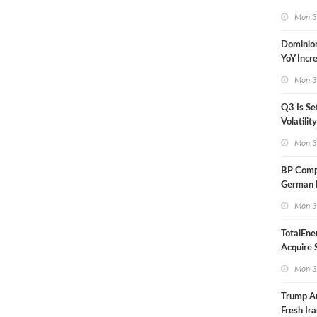
in Less 
Mon 3
Dominio
YoY Incr
Adjusted
Mon 3
Q3 Is Se
Volatilit
Warn
Mon 3
BP Compl
German R
Klesch
Mon 3
TotalEne
Acquire S
Onshore 
Mon 3
Europe
Trump A
Fresh Ira