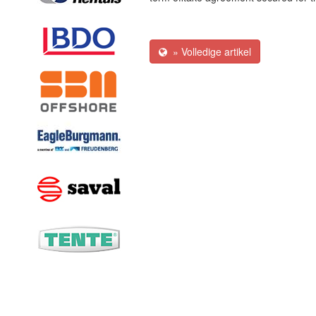
» Volledige artikel