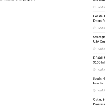
Uni Team
Inspecto
Wed 5
Coastal
Enters P
Phase
Wed 5
Strategi
USA Crud
Next EIA
Wed 5
EIR Still
$100 in
Wed 5
Saudis H
Houthis
Wed 5
Qatar, B
Progress