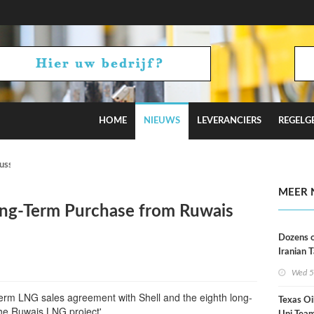
HOME
NIEUWS
LEVERANCIERS
REGELG
Russian Oil Refineries Overnight
MEER 
ong-Term Purchase from Ruwais
Dozens o
Iranian 
USA Bloc
Wed 5
Working
erm LNG sales agreement with Shell and the eighth long-
Texas Oi
he Ruwais LNG project'.