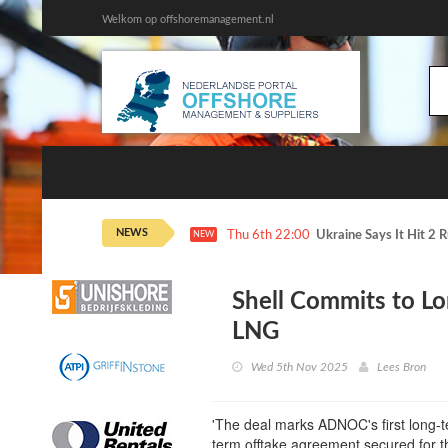
Welkom op offshoremanagement.nl
NEWS
Thu 6th 22:00
Ukraine Says It Hit 2 
NEW
Shell Commits to L
LNG
Wed 5th Nov 2025
Lees Bron
'The deal marks ADNOC's first long-t
term offtake agreement secured for t