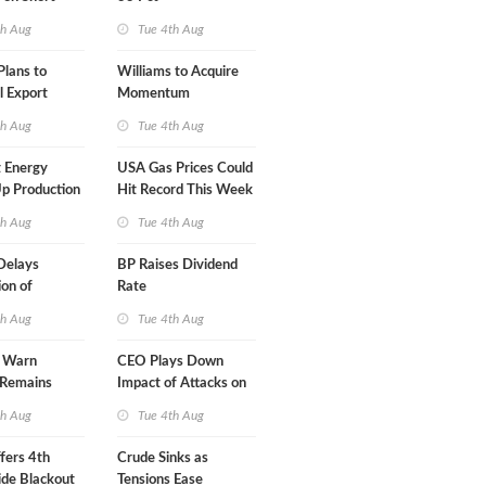
A-Iran Deal
th Aug
Tue 4th Aug
lans to
Williams to Acquire
l Export
Momentum
y
Midstream for $5.5B
th Aug
Tue 4th Aug
 Energy
USA Gas Prices Could
p Production
Hit Record This Week
th Aug
Tue 4th Aug
Delays
BP Raises Dividend
on of
Rate
 LNG Project
th Aug
Tue 4th Aug
s Warn
CEO Plays Down
 Remains
Impact of Attacks on
agile
Aramco
th Aug
Tue 4th Aug
fers 4th
Crude Sinks as
de Blackout
Tensions Ease