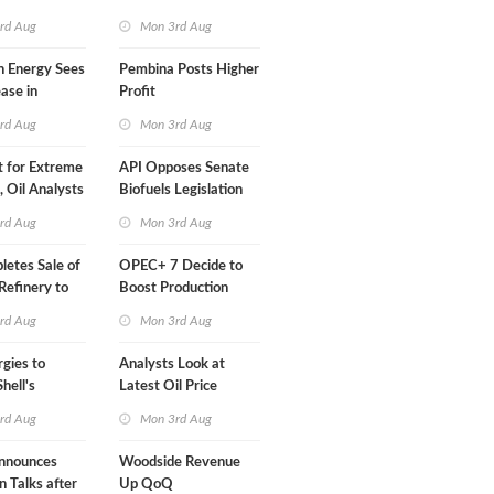
Than a Month
rd Aug
Mon 3rd Aug
n Energy Sees
Pembina Posts Higher
ease in
Profit
 Profit
rd Aug
Mon 3rd Aug
t for Extreme
API Opposes Senate
y, Oil Analysts
Biofuels Legislation
rd Aug
Mon 3rd Aug
etes Sale of
OPEC+ 7 Decide to
efinery to
Boost Production
Quota
rd Aug
Mon 3rd Aug
rgies to
Analysts Look at
hell's
Latest Oil Price
RE Assets in
Moves
rd Aug
Mon 3rd Aug
nnounces
Woodside Revenue
n Talks after
Up QoQ