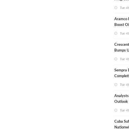
Term US
Tue 4
Aramco P
Boost Oi
Capacit
Tue 4
Crescent
Bumps U
Forecast
Tue 4
Sempra 
Completi
Mexican
Tue 4
Analyst
Outlook
Highly Fr
Tue 4
Cuba Suf
Nationwi