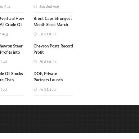
turn
rd Aug
Sun 2nd Aug
Overhaul How
Brent Caps Strongest
 All Crude Oil
Month Since March
t Aug
Fri 31st Jul
hevron Steer
Chevron Posts Record
Profits into
Profit
duction
st Jul
Fri 31st Jul
e Oil Stocks
DOE, Private
re Than
Partners Launch
rrels WoW
$100B Data Center
st Jul
Fri 31st Jul
Project in Kentucky
Code & Hosted by:
e Meern Multimedia
VDVO
Contact