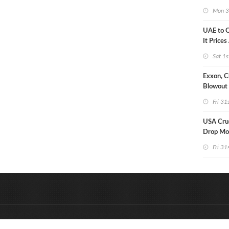
Strike U
Mon 3
UAE to 
It Prices
Sat 1s
Exxon, C
Blowout 
Debt Re
Fri 31
USA Crud
Drop Mo
7MM Ba
Fri 31
&
Onderdeel van:
BrancheConnect
D