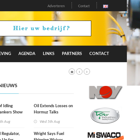
Adverteren
Contact
EVING
AGENDA
LINKS
PARTNERS
CONTACT
NIEUWS
f Idling
Oil Extends Losses on
Tankers Show
Hormuz Talks
kade Is
th Aug
Wed 5th Aug
l Regulator,
Wright Says Fuel