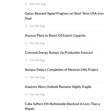
Wed 5th Aug
Qatar, Bessent Signal Progress on Short Term USA-Iran
Deal
Tue 4th Aug
Aramco Plans to Boost Oil Export Capacity
Tue 4th Aug
Crescent Energy Bumps Up Production Forecast
Tue 4th Aug
Sempra Delays Completion of Mexican LNG Project
Tue 4th Aug
Analysts Warn Outlook Remains Highly Fragile
Tue 4th Aug
Cuba Suffers 4th Nationwide Blackout in Less Than a
Month