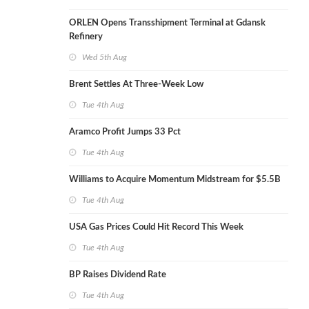
ORLEN Opens Transshipment Terminal at Gdansk
Refinery
Wed 5th Aug
Brent Settles At Three-Week Low
Tue 4th Aug
Aramco Profit Jumps 33 Pct
Tue 4th Aug
Williams to Acquire Momentum Midstream for $5.5B
Tue 4th Aug
USA Gas Prices Could Hit Record This Week
Tue 4th Aug
BP Raises Dividend Rate
Tue 4th Aug