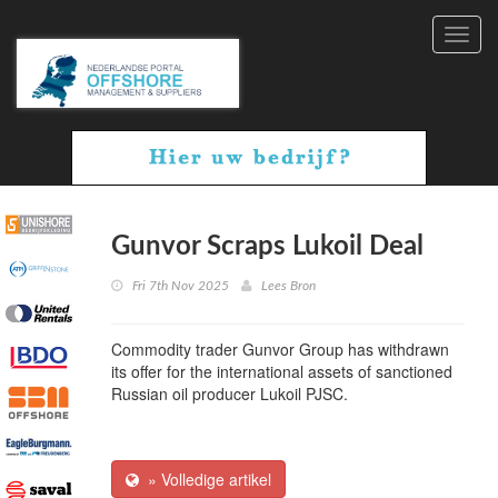
Toggl
navig
Gunvor Scraps Lukoil Deal
Fri 7th Nov 2025
Lees Bron
Commodity trader Gunvor Group has withdrawn
its offer for the international assets of sanctioned
Russian oil producer Lukoil PJSC.
» Volledige artikel