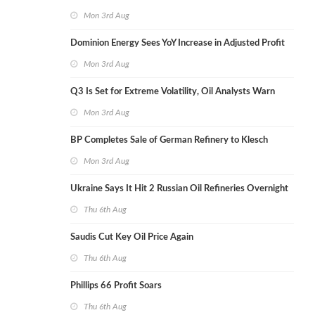
Mon 3rd Aug
Dominion Energy Sees YoY Increase in Adjusted Profit
Mon 3rd Aug
Q3 Is Set for Extreme Volatility, Oil Analysts Warn
Mon 3rd Aug
BP Completes Sale of German Refinery to Klesch
Mon 3rd Aug
Ukraine Says It Hit 2 Russian Oil Refineries Overnight
Thu 6th Aug
Saudis Cut Key Oil Price Again
Thu 6th Aug
Phillips 66 Profit Soars
Thu 6th Aug