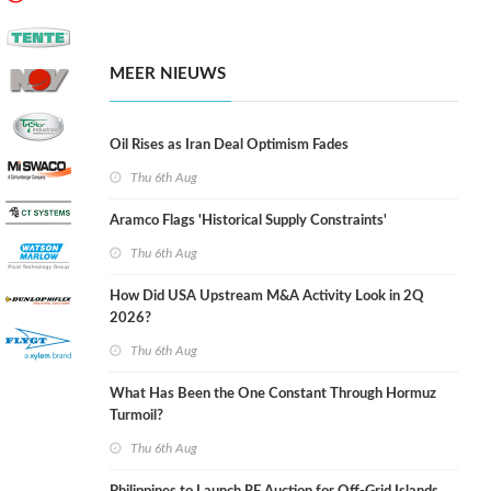
MEER NIEUWS
Oil Rises as Iran Deal Optimism Fades
Thu 6th Aug
Aramco Flags 'Historical Supply Constraints'
Thu 6th Aug
How Did USA Upstream M&A Activity Look in 2Q
2026?
Thu 6th Aug
What Has Been the One Constant Through Hormuz
Turmoil?
Thu 6th Aug