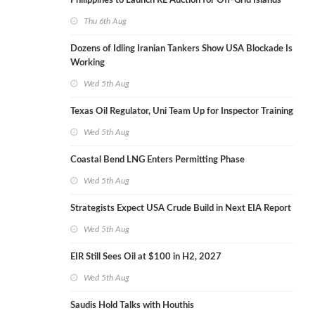
Philippines to Launch RE Auction for Off-Grid Islands
Thu 6th Aug
Dozens of Idling Iranian Tankers Show USA Blockade Is
Working
Wed 5th Aug
Texas Oil Regulator, Uni Team Up for Inspector Training
Wed 5th Aug
Coastal Bend LNG Enters Permitting Phase
Wed 5th Aug
Strategists Expect USA Crude Build in Next EIA Report
Wed 5th Aug
EIR Still Sees Oil at $100 in H2, 2027
Wed 5th Aug
Saudis Hold Talks with Houthis