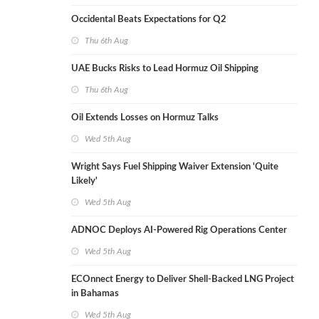
Occidental Beats Expectations for Q2
Thu 6th Aug
UAE Bucks Risks to Lead Hormuz Oil Shipping
Thu 6th Aug
Oil Extends Losses on Hormuz Talks
Wed 5th Aug
Wright Says Fuel Shipping Waiver Extension 'Quite
Likely'
Wed 5th Aug
ADNOC Deploys AI-Powered Rig Operations Center
Wed 5th Aug
ECOnnect Energy to Deliver Shell-Backed LNG Project
in Bahamas
Wed 5th Aug