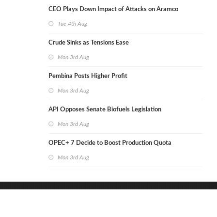
CEO Plays Down Impact of Attacks on Aramco
Tue 4th Aug
Crude Sinks as Tensions Ease
Mon 3rd Aug
Pembina Posts Higher Profit
Mon 3rd Aug
API Opposes Senate Biofuels Legislation
Mon 3rd Aug
OPEC+ 7 Decide to Boost Production Quota
Mon 3rd Aug