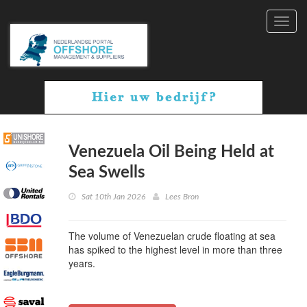
Toggl
navig
Venezuela Oil Being Held at
Sea Swells
Sat 10th Jan 2026
Lees Bron
The volume of Venezuelan crude floating at sea
has spiked to the highest level in more than three
years.