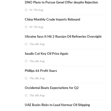
DNO Plans to Pursue Genel Offer despite Rejection
Fri 7th Aug
China Monthly Crude Imports Rebound
Fri 7th Aug
Ukraine Says It Hit 2 Russian Oil Refineries Overnight
Thu 6th Aug
Saudis Cut Key Oil Price Again
Thu 6th Aug
Phillips 66 Profit Soars
Thu 6th Aug
Occidental Beats Expectations for Q2
Thu 6th Aug
UAE Bucks Risks to Lead Hormuz Oil Shipping