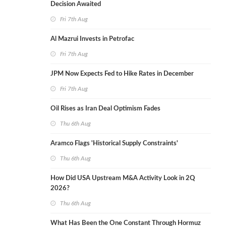
Decision Awaited
Fri 7th Aug
Al Mazrui Invests in Petrofac
Fri 7th Aug
JPM Now Expects Fed to Hike Rates in December
Fri 7th Aug
Oil Rises as Iran Deal Optimism Fades
Thu 6th Aug
Aramco Flags 'Historical Supply Constraints'
Thu 6th Aug
How Did USA Upstream M&A Activity Look in 2Q
2026?
Thu 6th Aug
What Has Been the One Constant Through Hormuz