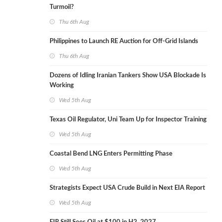
Turmoil?
Thu 6th Aug
Philippines to Launch RE Auction for Off-Grid Islands
Thu 6th Aug
Dozens of Idling Iranian Tankers Show USA Blockade Is
Working
Wed 5th Aug
Texas Oil Regulator, Uni Team Up for Inspector Training
Wed 5th Aug
Coastal Bend LNG Enters Permitting Phase
Wed 5th Aug
Strategists Expect USA Crude Build in Next EIA Report
Wed 5th Aug