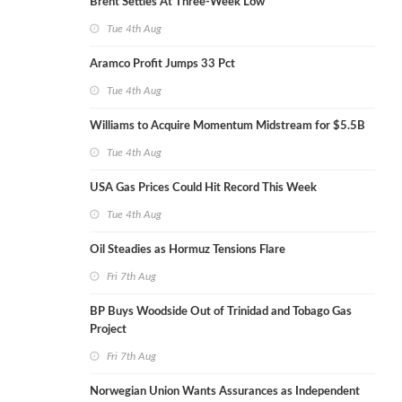
Brent Settles At Three-Week Low
Tue 4th Aug
Aramco Profit Jumps 33 Pct
Tue 4th Aug
Williams to Acquire Momentum Midstream for $5.5B
Tue 4th Aug
USA Gas Prices Could Hit Record This Week
Tue 4th Aug
Oil Steadies as Hormuz Tensions Flare
Fri 7th Aug
BP Buys Woodside Out of Trinidad and Tobago Gas
Project
Fri 7th Aug
Norwegian Union Wants Assurances as Independent