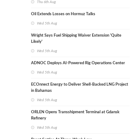
Thu 6th Aug
Oil Extends Losses on Hormuz Talks
Wed 5th Aug
Wright Says Fuel Shipping Waiver Extension 'Quite
Likely'
Wed 5th Aug
ADNOC Deploys AI-Powered Rig Operations Center
Wed 5th Aug
ECOnnect Energy to Deliver Shell-Backed LNG Project
in Bahamas
Wed 5th Aug
ORLEN Opens Transshipment Terminal at Gdansk
Refinery
Wed 5th Aug