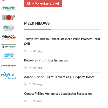
» Volledige artikel
MEER NIEUWS
Trump Refunds to Cancel Offshore Wind Projects Total
$4B
Sat 8th Aug
Petrobras Profit Tops Estimates
Fri 7th Aug
Adnoc Buys $1.3B of Tankers as Oil Exports Boom
Fri 7th Aug
ConocoPhillips Announces Leadership Succession
Fri 7th Aug