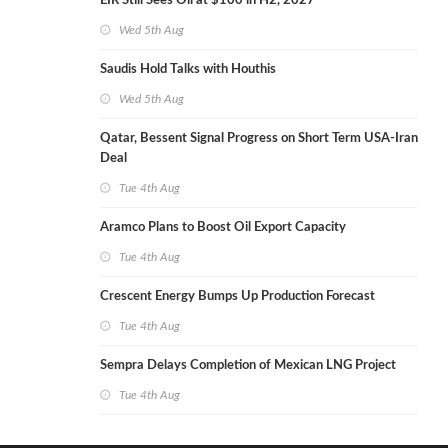
EIR Still Sees Oil at $100 in H2, 2027
Wed 5th Aug
Saudis Hold Talks with Houthis
Wed 5th Aug
Qatar, Bessent Signal Progress on Short Term USA-Iran
Deal
Tue 4th Aug
Aramco Plans to Boost Oil Export Capacity
Tue 4th Aug
Crescent Energy Bumps Up Production Forecast
Tue 4th Aug
Sempra Delays Completion of Mexican LNG Project
Tue 4th Aug