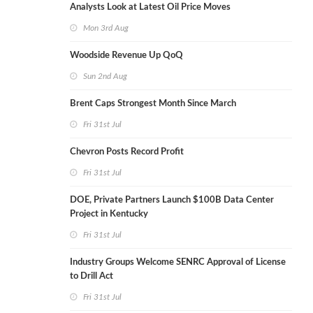
Analysts Look at Latest Oil Price Moves
Mon 3rd Aug
Woodside Revenue Up QoQ
Sun 2nd Aug
Brent Caps Strongest Month Since March
Fri 31st Jul
Chevron Posts Record Profit
Fri 31st Jul
DOE, Private Partners Launch $100B Data Center
Project in Kentucky
Fri 31st Jul
Industry Groups Welcome SENRC Approval of License
to Drill Act
Fri 31st Jul