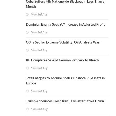
Cuba Suffers 4th Nationwide Blackout in Less Than a
Month
Mon 3rd Aug
Dominion Energy Sees YoY Increase in Adjusted Profit
Mon 3rd Aug
Q3 Is Set for Extreme Volatility, Oil Analysts Warn
Mon 3rd Aug
BP Completes Sale of German Refinery to Klesch
Mon 3rd Aug
TotalEnergies to Acquire Shell's Onshore RE Assets in
Europe
Mon 3rd Aug
Trump Announces Fresh Iran Talks after Strike Uturn
Mon 3rd Aug