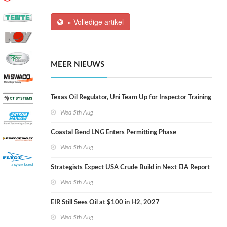
» Volledige artikel
MEER NIEUWS
Texas Oil Regulator, Uni Team Up for Inspector Training
Wed 5th Aug
Coastal Bend LNG Enters Permitting Phase
Wed 5th Aug
Strategists Expect USA Crude Build in Next EIA Report
Wed 5th Aug
EIR Still Sees Oil at $100 in H2, 2027
Wed 5th Aug