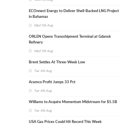
ECOnnect Energy to Deliver Shell-Backed LNG Project
in Bahamas
Wed 5th Aug
ORLEN Opens Transshipment Terminal at Gdansk
Refinery
Wed 5th Aug
Brent Settles At Three-Week Low
Tue 4th Aug
Aramco Profit Jumps 33 Pct
Tue 4th Aug
Williams to Acquire Momentum Midstream for $5.5B
Tue 4th Aug
USA Gas Prices Could Hit Record This Week