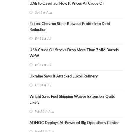
UAE to Overhaul How It Prices All Crude Oil
Sat 1st Aug
Exxon, Chevron Steer Blowout Profits into Debt
Reduction
Fri 31st Jul
USA Crude Oil Stocks Drop More Than 7MM Barrels
WoW
Fri 31st Jul
Ukraine Says It Attacked Lukoil Refinery
Fri 31st Jul
Wright Says Fuel Shipping Waiver Extension 'Quite
Likely'
Wed 5th Aug
ADNOC Deploys AI-Powered Rig Operations Center
Wed 5th Aug