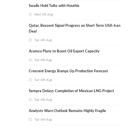
Saudis Hold Talks with Houthis
Wed 5th Aug
Qatar, Bessent Signal Progress on Short Term USA-Iran
Deal
Tue 4th Aug
Aramco Plans to Boost Oil Export Capacity
Tue 4th Aug
Crescent Energy Bumps Up Production Forecast
Tue 4th Aug
Sempra Delays Completion of Mexican LNG Project
Tue 4th Aug
Analysts Warn Outlook Remains Highly Fragile
Tue 4th Aug