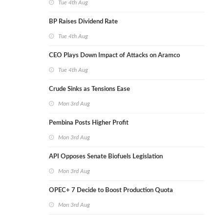
Tue 4th Aug
BP Raises Dividend Rate
Tue 4th Aug
CEO Plays Down Impact of Attacks on Aramco
Tue 4th Aug
Crude Sinks as Tensions Ease
Mon 3rd Aug
Pembina Posts Higher Profit
Mon 3rd Aug
API Opposes Senate Biofuels Legislation
Mon 3rd Aug
OPEC+ 7 Decide to Boost Production Quota
Mon 3rd Aug