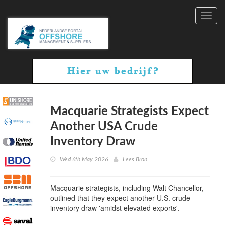
Toggl
navig
Macquarie Strategists Expect
Another USA Crude
Inventory Draw
Wed 6th May 2026
Lees Bron
Macquarie strategists, including Walt Chancellor,
outlined that they expect another U.S. crude
inventory draw 'amidst elevated exports'.