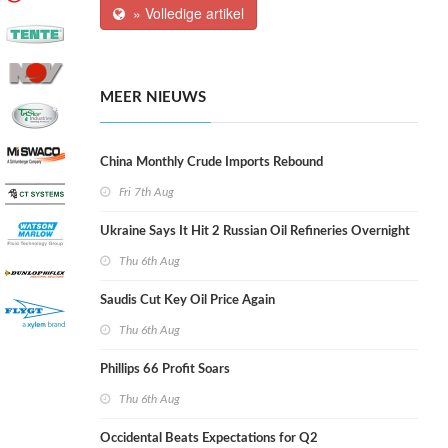
» Volledige artikel
MEER NIEUWS
China Monthly Crude Imports Rebound
Fri 7th Aug
Ukraine Says It Hit 2 Russian Oil Refineries Overnight
Thu 6th Aug
Saudis Cut Key Oil Price Again
Thu 6th Aug
Phillips 66 Profit Soars
Thu 6th Aug
Occidental Beats Expectations for Q2