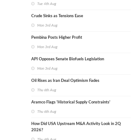
Tue 4th Aug
Crude Sinks as Tensions Ease
Mon 3rd Aug
Pembina Posts Higher Profit
Mon 3rd Aug
API Opposes Senate Biofuels Legislation
Mon 3rd Aug
Oil Rises as Iran Deal Optimism Fades
Thu 6th Aug
Aramco Flags 'Historical Supply Constraints'
Thu 6th Aug
How Did USA Upstream M&A Activity Look in 2Q
2026?
Thu 6th Aug