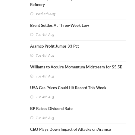
Refinery
Wed 5th Aug
Brent Settles At Three-Week Low
Tue 4th Aug
Aramco Profit Jumps 33 Pct
Tue 4th Aug
Williams to Acquire Momentum Midstream for $5.5B
Tue 4th Aug
USA Gas Prices Could Hit Record This Week
Tue 4th Aug
BP Raises Dividend Rate
Tue 4th Aug
CEO Plays Down Impact of Attacks on Aramco