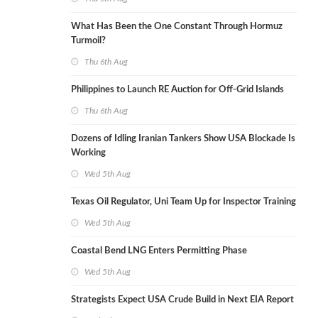
What Has Been the One Constant Through Hormuz
Turmoil?
Thu 6th Aug
Philippines to Launch RE Auction for Off-Grid Islands
Thu 6th Aug
Dozens of Idling Iranian Tankers Show USA Blockade Is
Working
Wed 5th Aug
Texas Oil Regulator, Uni Team Up for Inspector Training
Wed 5th Aug
Coastal Bend LNG Enters Permitting Phase
Wed 5th Aug
Strategists Expect USA Crude Build in Next EIA Report