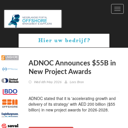
Toggl
navig
ADNOC Announces $55B in
New Project Awards
Wed 6th May 2026
Lees Bron
ADNOC stated that it is 'accelerating growth and
delivery of its strategy' with AED 200 billion ($55
billion) in new project awards for 2026-2028.