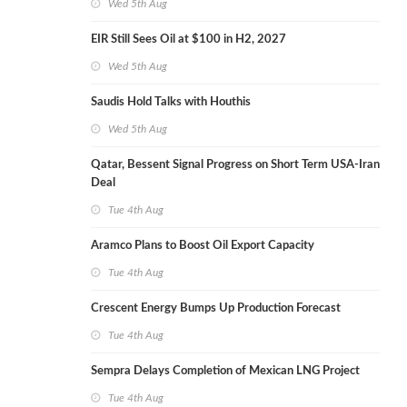
Wed 5th Aug
EIR Still Sees Oil at $100 in H2, 2027
Wed 5th Aug
Saudis Hold Talks with Houthis
Wed 5th Aug
Qatar, Bessent Signal Progress on Short Term USA-Iran
Deal
Tue 4th Aug
Aramco Plans to Boost Oil Export Capacity
Tue 4th Aug
Crescent Energy Bumps Up Production Forecast
Tue 4th Aug
Sempra Delays Completion of Mexican LNG Project
Tue 4th Aug