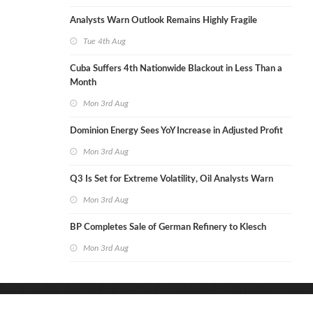
Analysts Warn Outlook Remains Highly Fragile
Tue 4th Aug
Cuba Suffers 4th Nationwide Blackout in Less Than a
Month
Mon 3rd Aug
Dominion Energy Sees YoY Increase in Adjusted Profit
Mon 3rd Aug
Q3 Is Set for Extreme Volatility, Oil Analysts Warn
Mon 3rd Aug
BP Completes Sale of German Refinery to Klesch
Mon 3rd Aug