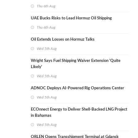
Thu 6th Aug
UAE Bucks Risks to Lead Hormuz Oil Shipping
Thu 6th Aug
Oil Extends Losses on Hormuz Talks
Wed 5th Aug
Wright Says Fuel Shipping Waiver Extension 'Quite
Likely'
Wed 5th Aug
ADNOC Deploys AI-Powered Rig Operations Center
Wed 5th Aug
ECOnnect Energy to Deliver Shell-Backed LNG Project
in Bahamas
Wed 5th Aug
ORLEN Opens Transshipment Terminal at Gdansk