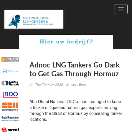
Toggl
navig
Adnoc LNG Tankers Go Dark
to Get Gas Through Hormuz
Thu 7th May 2026
Lees Bron
Abu Dhabi National Oil Co. has managed to keep
a trickle of liquefied natural gas exports moving
through the Strait of Hormuz by concealing tanker
locations.