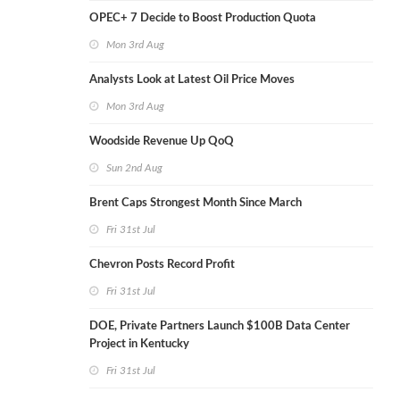
OPEC+ 7 Decide to Boost Production Quota
Mon 3rd Aug
Analysts Look at Latest Oil Price Moves
Mon 3rd Aug
Woodside Revenue Up QoQ
Sun 2nd Aug
Brent Caps Strongest Month Since March
Fri 31st Jul
Chevron Posts Record Profit
Fri 31st Jul
DOE, Private Partners Launch $100B Data Center
Project in Kentucky
Fri 31st Jul