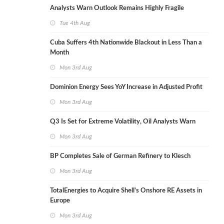
Analysts Warn Outlook Remains Highly Fragile
Tue 4th Aug
Cuba Suffers 4th Nationwide Blackout in Less Than a
Month
Mon 3rd Aug
Dominion Energy Sees YoY Increase in Adjusted Profit
Mon 3rd Aug
Q3 Is Set for Extreme Volatility, Oil Analysts Warn
Mon 3rd Aug
BP Completes Sale of German Refinery to Klesch
Mon 3rd Aug
TotalEnergies to Acquire Shell's Onshore RE Assets in
Europe
Mon 3rd Aug