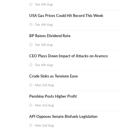
Tue 4th Aug
USA Gas Prices Could Hit Record This Week
Tue 4th Aug
BP Raises Dividend Rate
Tue 4th Aug
CEO Plays Down Impact of Attacks on Aramco
Tue 4th Aug
Crude Sinks as Tensions Ease
Mon 3rd Aug
Pembina Posts Higher Profit
Mon 3rd Aug
API Opposes Senate Biofuels Legislation
Mon 3rd Aug