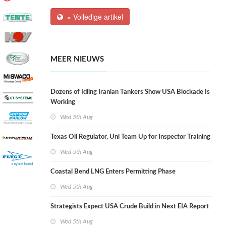
» Volledige artikel
MEER NIEUWS
Dozens of Idling Iranian Tankers Show USA Blockade Is
Working
Wed 5th Aug
Texas Oil Regulator, Uni Team Up for Inspector Training
Wed 5th Aug
Coastal Bend LNG Enters Permitting Phase
Wed 5th Aug
Strategists Expect USA Crude Build in Next EIA Report
Wed 5th Aug