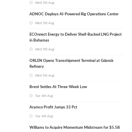
Wed 5th Aug
ADNOC Deploys AI-Powered Rig Operations Center
Wed 5th Aug
ECOnnect Energy to Deliver Shell-Backed LNG Project
in Bahamas
Wed 5th Aug
ORLEN Opens Transshipment Terminal at Gdansk
Refinery
Wed 5th Aug
Brent Settles At Three-Week Low
Tue 4th Aug
Aramco Profit Jumps 33 Pct
Tue 4th Aug
Williams to Acquire Momentum Midstream for $5.5B