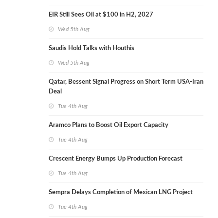
EIR Still Sees Oil at $100 in H2, 2027
Wed 5th Aug
Saudis Hold Talks with Houthis
Wed 5th Aug
Qatar, Bessent Signal Progress on Short Term USA-Iran
Deal
Tue 4th Aug
Aramco Plans to Boost Oil Export Capacity
Tue 4th Aug
Crescent Energy Bumps Up Production Forecast
Tue 4th Aug
Sempra Delays Completion of Mexican LNG Project
Tue 4th Aug