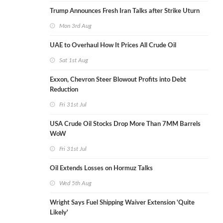
Trump Announces Fresh Iran Talks after Strike Uturn
Mon 3rd Aug
UAE to Overhaul How It Prices All Crude Oil
Sat 1st Aug
Exxon, Chevron Steer Blowout Profits into Debt
Reduction
Fri 31st Jul
USA Crude Oil Stocks Drop More Than 7MM Barrels
WoW
Fri 31st Jul
Oil Extends Losses on Hormuz Talks
Wed 5th Aug
Wright Says Fuel Shipping Waiver Extension 'Quite
Likely'