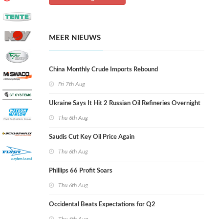
MEER NIEUWS
China Monthly Crude Imports Rebound
Fri 7th Aug
Ukraine Says It Hit 2 Russian Oil Refineries Overnight
Thu 6th Aug
Saudis Cut Key Oil Price Again
Thu 6th Aug
Phillips 66 Profit Soars
Thu 6th Aug
Occidental Beats Expectations for Q2