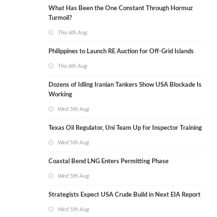
What Has Been the One Constant Through Hormuz
Turmoil?
Thu 6th Aug
Philippines to Launch RE Auction for Off-Grid Islands
Thu 6th Aug
Dozens of Idling Iranian Tankers Show USA Blockade Is
Working
Wed 5th Aug
Texas Oil Regulator, Uni Team Up for Inspector Training
Wed 5th Aug
Coastal Bend LNG Enters Permitting Phase
Wed 5th Aug
Strategists Expect USA Crude Build in Next EIA Report
Wed 5th Aug