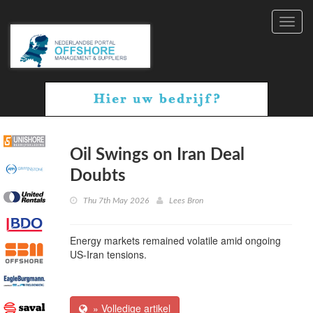
Toggl
navig
Oil Swings on Iran Deal
Doubts
Thu 7th May 2026
Lees Bron
Energy markets remained volatile amid ongoing
US-Iran tensions.
» Volledige artikel