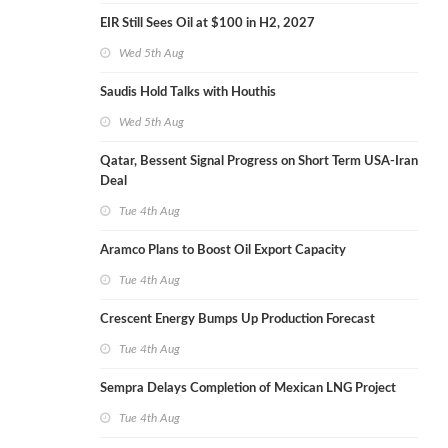
EIR Still Sees Oil at $100 in H2, 2027
Wed 5th Aug
Saudis Hold Talks with Houthis
Wed 5th Aug
Qatar, Bessent Signal Progress on Short Term USA-Iran
Deal
Tue 4th Aug
Aramco Plans to Boost Oil Export Capacity
Tue 4th Aug
Crescent Energy Bumps Up Production Forecast
Tue 4th Aug
Sempra Delays Completion of Mexican LNG Project
Tue 4th Aug