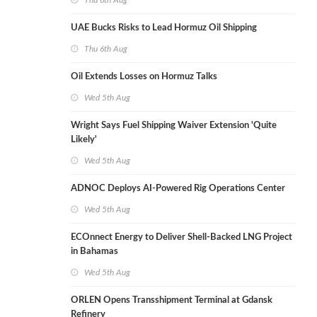
Thu 6th Aug
UAE Bucks Risks to Lead Hormuz Oil Shipping
Thu 6th Aug
Oil Extends Losses on Hormuz Talks
Wed 5th Aug
Wright Says Fuel Shipping Waiver Extension 'Quite
Likely'
Wed 5th Aug
ADNOC Deploys AI-Powered Rig Operations Center
Wed 5th Aug
ECOnnect Energy to Deliver Shell-Backed LNG Project
in Bahamas
Wed 5th Aug
ORLEN Opens Transshipment Terminal at Gdansk
Refinery