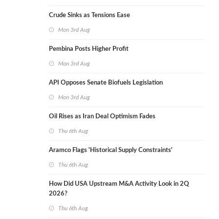
Crude Sinks as Tensions Ease
Mon 3rd Aug
Pembina Posts Higher Profit
Mon 3rd Aug
API Opposes Senate Biofuels Legislation
Mon 3rd Aug
Oil Rises as Iran Deal Optimism Fades
Thu 6th Aug
Aramco Flags 'Historical Supply Constraints'
Thu 6th Aug
How Did USA Upstream M&A Activity Look in 2Q
2026?
Thu 6th Aug