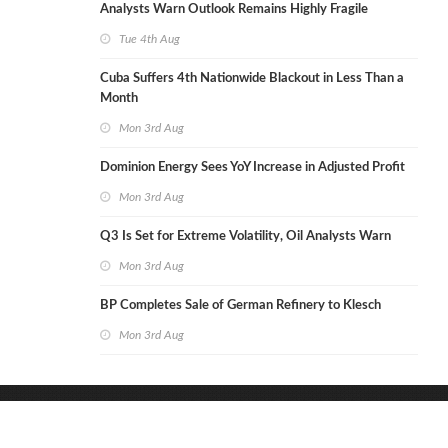
Analysts Warn Outlook Remains Highly Fragile
Tue 4th Aug
Cuba Suffers 4th Nationwide Blackout in Less Than a
Month
Mon 3rd Aug
Dominion Energy Sees YoY Increase in Adjusted Profit
Mon 3rd Aug
Q3 Is Set for Extreme Volatility, Oil Analysts Warn
Mon 3rd Aug
BP Completes Sale of German Refinery to Klesch
Mon 3rd Aug