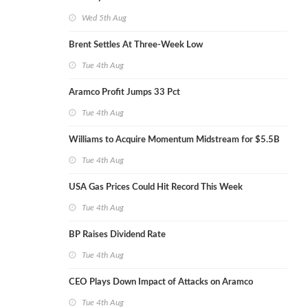
Wed 5th Aug
Brent Settles At Three-Week Low
Tue 4th Aug
Aramco Profit Jumps 33 Pct
Tue 4th Aug
Williams to Acquire Momentum Midstream for $5.5B
Tue 4th Aug
USA Gas Prices Could Hit Record This Week
Tue 4th Aug
BP Raises Dividend Rate
Tue 4th Aug
CEO Plays Down Impact of Attacks on Aramco
Tue 4th Aug