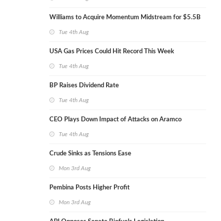
Williams to Acquire Momentum Midstream for $5.5B
Tue 4th Aug
USA Gas Prices Could Hit Record This Week
Tue 4th Aug
BP Raises Dividend Rate
Tue 4th Aug
CEO Plays Down Impact of Attacks on Aramco
Tue 4th Aug
Crude Sinks as Tensions Ease
Mon 3rd Aug
Pembina Posts Higher Profit
Mon 3rd Aug