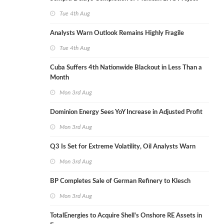
Tue 4th Aug
Analysts Warn Outlook Remains Highly Fragile
Tue 4th Aug
Cuba Suffers 4th Nationwide Blackout in Less Than a
Month
Mon 3rd Aug
Dominion Energy Sees YoY Increase in Adjusted Profit
Mon 3rd Aug
Q3 Is Set for Extreme Volatility, Oil Analysts Warn
Mon 3rd Aug
BP Completes Sale of German Refinery to Klesch
Mon 3rd Aug
TotalEnergies to Acquire Shell's Onshore RE Assets in