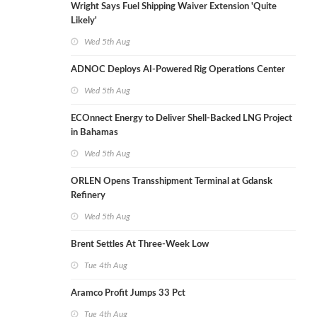
Wright Says Fuel Shipping Waiver Extension 'Quite
Likely'
Wed 5th Aug
ADNOC Deploys AI-Powered Rig Operations Center
Wed 5th Aug
ECOnnect Energy to Deliver Shell-Backed LNG Project
in Bahamas
Wed 5th Aug
ORLEN Opens Transshipment Terminal at Gdansk
Refinery
Wed 5th Aug
Brent Settles At Three-Week Low
Tue 4th Aug
Aramco Profit Jumps 33 Pct
Tue 4th Aug