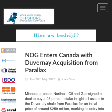
Toggl
navig
NOG Enters Canada with
Duvernay Acquisition from
Parallax
Thu 28th May 2026
Lees Bron
Minnesota-based Northern Oil and Gas signed a
deal to buy a 25 percent stake in light-oil assets in
the Duvernay shale from Parallax for an initial
price of around $259 million, marking its entry into