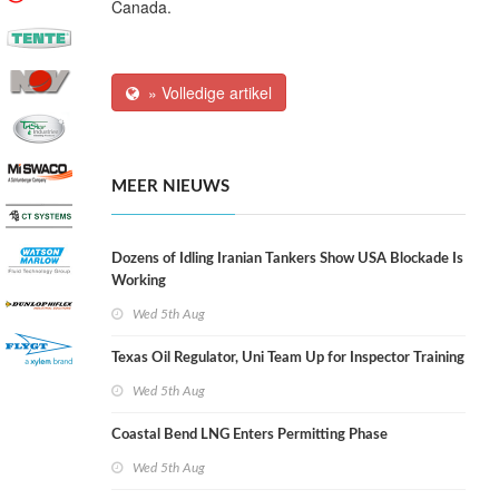
Canada.
» Volledige artikel
MEER NIEUWS
Dozens of Idling Iranian Tankers Show USA Blockade Is
Working
Wed 5th Aug
Texas Oil Regulator, Uni Team Up for Inspector Training
Wed 5th Aug
Coastal Bend LNG Enters Permitting Phase
Wed 5th Aug