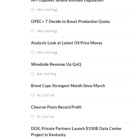
API Opposes Senate Biofuels Legislation
Mon 3rd Aug
OPEC+ 7 Decide to Boost Production Quota
Mon 3rd Aug
Analysts Look at Latest Oil Price Moves
Mon 3rd Aug
Woodside Revenue Up QoQ
Sun 2nd Aug
Brent Caps Strongest Month Since March
Fri 31st Jul
Chevron Posts Record Profit
Fri 31st Jul
DOE, Private Partners Launch $100B Data Center
Project in Kentucky