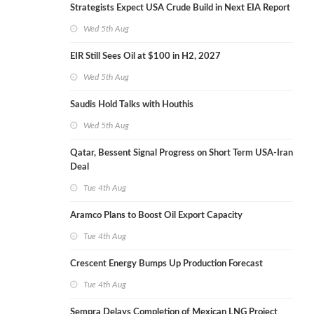
Strategists Expect USA Crude Build in Next EIA Report
Wed 5th Aug
EIR Still Sees Oil at $100 in H2, 2027
Wed 5th Aug
Saudis Hold Talks with Houthis
Wed 5th Aug
Qatar, Bessent Signal Progress on Short Term USA-Iran
Deal
Tue 4th Aug
Aramco Plans to Boost Oil Export Capacity
Tue 4th Aug
Crescent Energy Bumps Up Production Forecast
Tue 4th Aug
Sempra Delays Completion of Mexican LNG Project