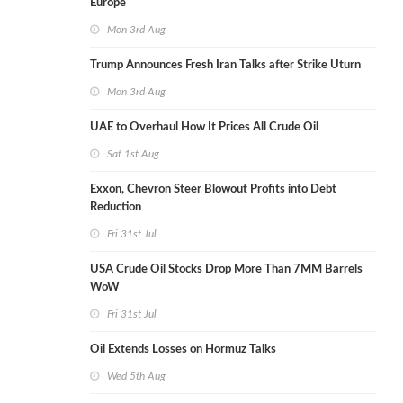
Europe
Mon 3rd Aug
Trump Announces Fresh Iran Talks after Strike Uturn
Mon 3rd Aug
UAE to Overhaul How It Prices All Crude Oil
Sat 1st Aug
Exxon, Chevron Steer Blowout Profits into Debt
Reduction
Fri 31st Jul
USA Crude Oil Stocks Drop More Than 7MM Barrels
WoW
Fri 31st Jul
Oil Extends Losses on Hormuz Talks
Wed 5th Aug