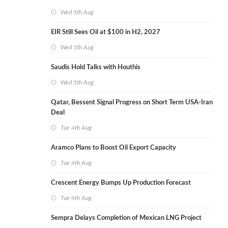
Wed 5th Aug
EIR Still Sees Oil at $100 in H2, 2027
Wed 5th Aug
Saudis Hold Talks with Houthis
Wed 5th Aug
Qatar, Bessent Signal Progress on Short Term USA-Iran
Deal
Tue 4th Aug
Aramco Plans to Boost Oil Export Capacity
Tue 4th Aug
Crescent Energy Bumps Up Production Forecast
Tue 4th Aug
Sempra Delays Completion of Mexican LNG Project