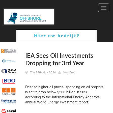
Toggl
navig
IEA Sees Oil Investments
Dropping for 3rd Year
Thu 28th May 2026
Lees Bron
Despite higher oil prices, spending on oil projects
is set to drop below $500 billion in 2026,
according to the International Energy Agency's
annual World Energy Investment report.