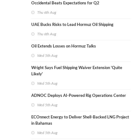
Occidental Beats Expectations for Q2
Thu 6th Aug
UAE Bucks Risks to Lead Hormuz Oil Shipping
Thu 6th Aug
Oil Extends Losses on Hormuz Talks
Wed 5th Aug
Wright Says Fuel Shipping Waiver Extension 'Quite
Likely'
Wed 5th Aug
ADNOC Deploys AI-Powered Rig Operations Center
Wed 5th Aug
ECOnnect Energy to Deliver Shell-Backed LNG Project
in Bahamas
Wed 5th Aug