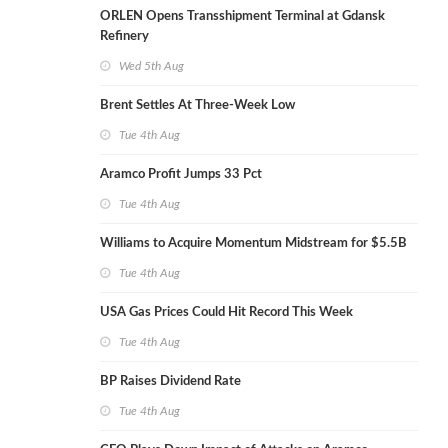
ORLEN Opens Transshipment Terminal at Gdansk
Refinery
Wed 5th Aug
Brent Settles At Three-Week Low
Tue 4th Aug
Aramco Profit Jumps 33 Pct
Tue 4th Aug
Williams to Acquire Momentum Midstream for $5.5B
Tue 4th Aug
USA Gas Prices Could Hit Record This Week
Tue 4th Aug
BP Raises Dividend Rate
Tue 4th Aug