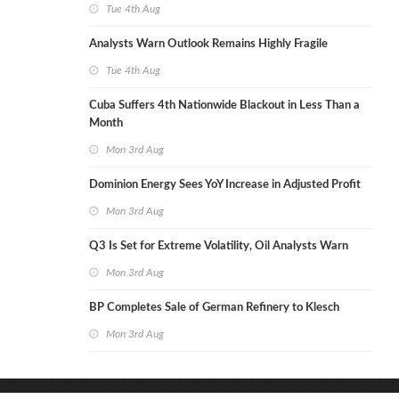
Tue 4th Aug
Analysts Warn Outlook Remains Highly Fragile
Tue 4th Aug
Cuba Suffers 4th Nationwide Blackout in Less Than a
Month
Mon 3rd Aug
Dominion Energy Sees YoY Increase in Adjusted Profit
Mon 3rd Aug
Q3 Is Set for Extreme Volatility, Oil Analysts Warn
Mon 3rd Aug
BP Completes Sale of German Refinery to Klesch
Mon 3rd Aug