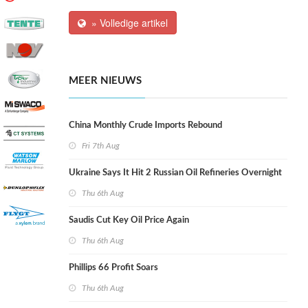
» Volledige artikel
MEER NIEUWS
China Monthly Crude Imports Rebound
Fri 7th Aug
Ukraine Says It Hit 2 Russian Oil Refineries Overnight
Thu 6th Aug
Saudis Cut Key Oil Price Again
Thu 6th Aug
Phillips 66 Profit Soars
Thu 6th Aug