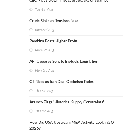
CEO Plays Down Impact of Attacks on Aramco
Tue 4th Aug
Crude Sinks as Tensions Ease
Mon 3rd Aug
Pembina Posts Higher Profit
Mon 3rd Aug
API Opposes Senate Biofuels Legislation
Mon 3rd Aug
Oil Rises as Iran Deal Optimism Fades
Thu 6th Aug
Aramco Flags 'Historical Supply Constraints'
Thu 6th Aug
How Did USA Upstream M&A Activity Look in 2Q
2026?