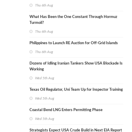
Thu 6th Aug
What Has Been the One Constant Through Hormuz
Turmoil?
Thu 6th Aug
Philippines to Launch RE Auction for Off-Grid Islands
Thu 6th Aug
Dozens of Idling Iranian Tankers Show USA Blockade Is
Working
Wed 5th Aug
Texas Oil Regulator, Uni Team Up for Inspector Training
Wed 5th Aug
Coastal Bend LNG Enters Permitting Phase
Wed 5th Aug
Strategists Expect USA Crude Build in Next EIA Report