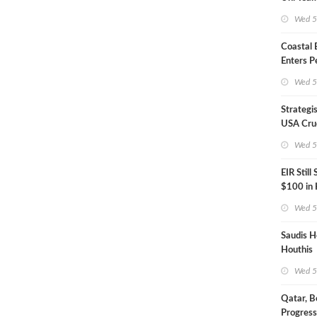
Inspecto
Wed 5
Coastal
Enters P
Phase
Wed 5
Strategi
USA Crud
Next EIA
Wed 5
EIR Still
$100 in
Wed 5
Saudis H
Houthis
Wed 5
Qatar, B
Progress