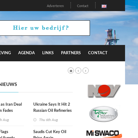
Adverteren
Contact
EVING
AGENDA
LINKS
PARTNERS
CONTACT
NIEUWS
 as Iran Deal
Ukraine Says It Hit 2
m Fades
Russian Oil Refineries
Overnight
th Aug
Thu 6th Aug
Flags
Saudis Cut Key Oil