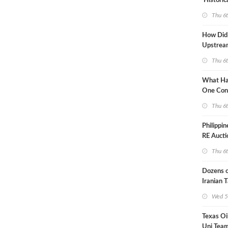
'Historic
Constrai
Thu 6
How Did
Upstre
Activity
Thu 6
2026?
What Ha
One Con
Through
Thu 6
Turmoil?
Philippi
RE Aucti
Grid Isla
Thu 6
Dozens o
Iranian 
USA Bloc
Wed 5
Working
Texas Oi
Uni Team