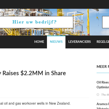
HOME
NIEUWS
LEVERANCIERS
REGELG
stimates
MEER 
 Raises $2.2MM in Share
Oil Rises
Optimis
Thu 6
onal oil and gas workover wells in New Zealand.
Aramco 