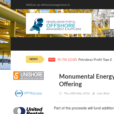
Welkom op offshoremanagement.nl
NEWS
Fri 7th 22:00
Petrobras Profit Tops E
NEW
Monumental Energy
Offering
Thu 28th May 2026
Lees Bron
Part of the proceeds will fund additi