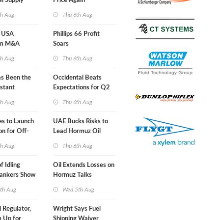
al Supply
Price Again
nts'
th Aug
Thu 6th Aug
 USA
Phillips 66 Profit
am M&A
Soars
 Look in 2Q
th Aug
Thu 6th Aug
s Been the
Occidental Beats
stant
Expectations for Q2
 Hormuz
th Aug
Thu 6th Aug
nes to Launch
UAE Bucks Risks to
on for Off-
Lead Hormuz Oil
nds
Shipping
th Aug
Thu 6th Aug
f Idling
Oil Extends Losses on
Tankers Show
Hormuz Talks
kade Is
th Aug
Wed 5th Aug
l Regulator,
Wright Says Fuel
 Up for
Shipping Waiver