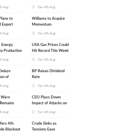
A-Iran Deal
th Aug
Tue 4th Aug
lans to
Williams to Acquire
l Export
Momentum
y
Midstream for $5.5B
th Aug
Tue 4th Aug
 Energy
USA Gas Prices Could
p Production
Hit Record This Week
th Aug
Tue 4th Aug
Delays
BP Raises Dividend
on of
Rate
 LNG Project
th Aug
Tue 4th Aug
s Warn
CEO Plays Down
 Remains
Impact of Attacks on
agile
Aramco
th Aug
Tue 4th Aug
fers 4th
Crude Sinks as
de Blackout
Tensions Ease