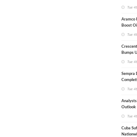
Term US
Tue 4
Aramco P
Boost Oi
Capacit
Tue 4
Crescent
Bumps U
Forecast
Tue 4
Sempra 
Completi
Mexican
Tue 4
Analyst
Outlook
Highly Fr
Tue 4
Cuba Suf
Nationwi