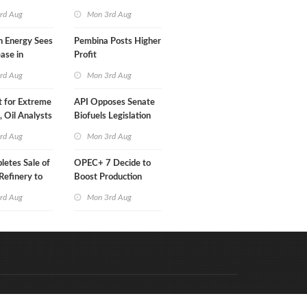
Than a Month
rd Aug
Mon 3rd Aug
n Energy Sees
Pembina Posts Higher
ease in
Profit
 Profit
rd Aug
Mon 3rd Aug
t for Extreme
API Opposes Senate
y, Oil Analysts
Biofuels Legislation
rd Aug
Mon 3rd Aug
etes Sale of
OPEC+ 7 Decide to
efinery to
Boost Production
Quota
rd Aug
Mon 3rd Aug
Code & Hosted by:
e Meern Multimedia
VDVO
Contact