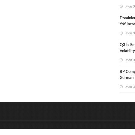
in Less 
Mon 3
Dominio
YoY Incr
Adjusted
Mon 3
Q3 Is Se
Volatilit
Warn
Mon 3
BP Compl
German R
Klesch
Mon 3
&
Onderdeel van:
BrancheConnect
D