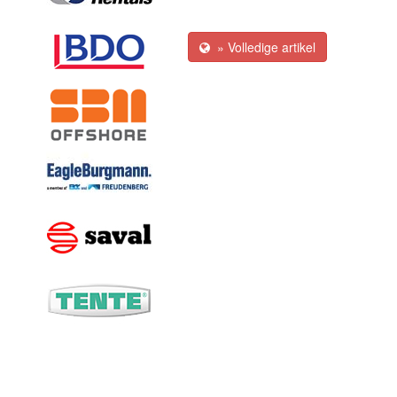
» Volledige artikel