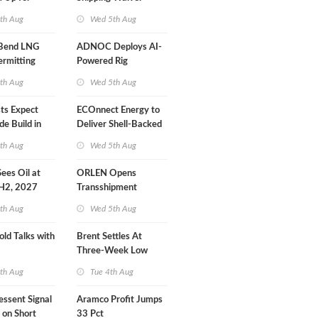
r Training
Extension 'Quite
th Aug
Wed 5th Aug
Likely'
 Bend LNG
ADNOC Deploys AI-
ermitting
Powered Rig
Operations Center
th Aug
Wed 5th Aug
sts Expect
ECOnnect Energy to
e Build in
Deliver Shell-Backed
 Report
LNG Project in
th Aug
Wed 5th Aug
Bahamas
 Sees Oil at
ORLEN Opens
 H2, 2027
Transshipment
Terminal at Gdansk
th Aug
Wed 5th Aug
Refinery
old Talks with
Brent Settles At
Three-Week Low
th Aug
Tue 4th Aug
essent Signal
Aramco Profit Jumps
 on Short
33 Pct