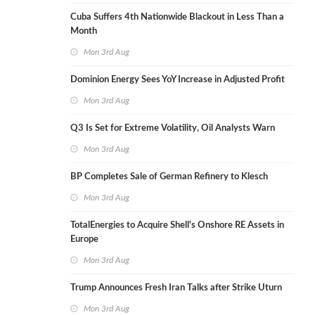
Cuba Suffers 4th Nationwide Blackout in Less Than a
Month
Mon 3rd Aug
Dominion Energy Sees YoY Increase in Adjusted Profit
Mon 3rd Aug
Q3 Is Set for Extreme Volatility, Oil Analysts Warn
Mon 3rd Aug
BP Completes Sale of German Refinery to Klesch
Mon 3rd Aug
TotalEnergies to Acquire Shell's Onshore RE Assets in
Europe
Mon 3rd Aug
Trump Announces Fresh Iran Talks after Strike Uturn
Mon 3rd Aug