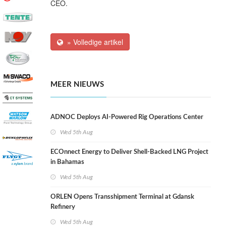
CEO.
» Volledige artikel
MEER NIEUWS
ADNOC Deploys AI-Powered Rig Operations Center
Wed 5th Aug
ECOnnect Energy to Deliver Shell-Backed LNG Project
in Bahamas
Wed 5th Aug
ORLEN Opens Transshipment Terminal at Gdansk
Refinery
Wed 5th Aug