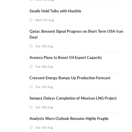
Saudis Hold Talks with Houthis
Wed 5th Aug
Qatar, Bessent Signal Progress on Short Term USA-Iran
Deal
Tue 4th Aug
Aramco Plans to Boost Oil Export Capacity
Tue 4th Aug
Crescent Energy Bumps Up Production Forecast
Tue 4th Aug
Sempra Delays Completion of Mexican LNG Project
Tue 4th Aug
Analysts Warn Outlook Remains Highly Fragile
Tue 4th Aug