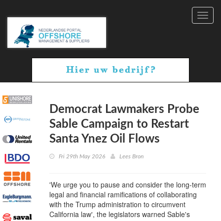
Toggl
navig
Democrat Lawmakers Probe
Sable Campaign to Restart
Santa Ynez Oil Flows
Fri 29th May 2026
Lees Bron
'We urge you to pause and consider the long-term
legal and financial ramifications of collaborating
with the Trump administration to circumvent
California law', the legislators warned Sable's