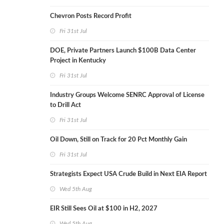
Chevron Posts Record Profit
Fri 31st Jul
DOE, Private Partners Launch $100B Data Center
Project in Kentucky
Fri 31st Jul
Industry Groups Welcome SENRC Approval of License
to Drill Act
Fri 31st Jul
Oil Down, Still on Track for 20 Pct Monthly Gain
Fri 31st Jul
Strategists Expect USA Crude Build in Next EIA Report
Wed 5th Aug
EIR Still Sees Oil at $100 in H2, 2027
Wed 5th Aug