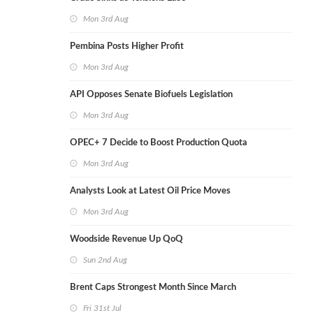
Mon 3rd Aug
Pembina Posts Higher Profit
Mon 3rd Aug
API Opposes Senate Biofuels Legislation
Mon 3rd Aug
OPEC+ 7 Decide to Boost Production Quota
Mon 3rd Aug
Analysts Look at Latest Oil Price Moves
Mon 3rd Aug
Woodside Revenue Up QoQ
Sun 2nd Aug
Brent Caps Strongest Month Since March
Fri 31st Jul