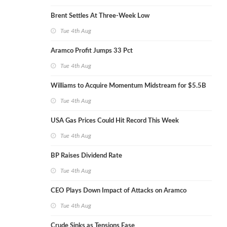
Brent Settles At Three-Week Low
Tue 4th Aug
Aramco Profit Jumps 33 Pct
Tue 4th Aug
Williams to Acquire Momentum Midstream for $5.5B
Tue 4th Aug
USA Gas Prices Could Hit Record This Week
Tue 4th Aug
BP Raises Dividend Rate
Tue 4th Aug
CEO Plays Down Impact of Attacks on Aramco
Tue 4th Aug
Crude Sinks as Tensions Ease