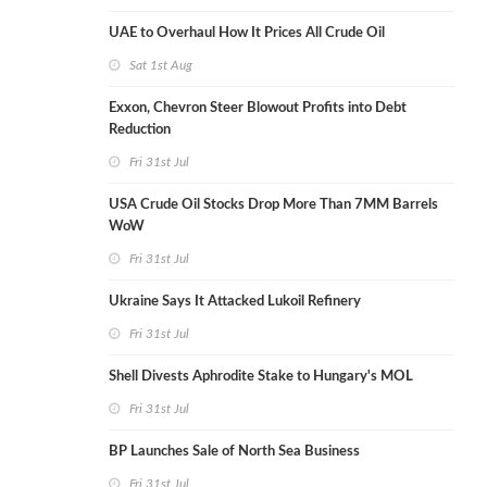
UAE to Overhaul How It Prices All Crude Oil
Sat 1st Aug
Exxon, Chevron Steer Blowout Profits into Debt
Reduction
Fri 31st Jul
USA Crude Oil Stocks Drop More Than 7MM Barrels
WoW
Fri 31st Jul
Ukraine Says It Attacked Lukoil Refinery
Fri 31st Jul
Shell Divests Aphrodite Stake to Hungary's MOL
Fri 31st Jul
BP Launches Sale of North Sea Business
Fri 31st Jul