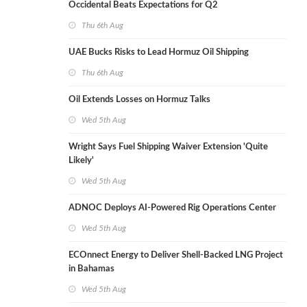
Occidental Beats Expectations for Q2
Thu 6th Aug
UAE Bucks Risks to Lead Hormuz Oil Shipping
Thu 6th Aug
Oil Extends Losses on Hormuz Talks
Wed 5th Aug
Wright Says Fuel Shipping Waiver Extension 'Quite
Likely'
Wed 5th Aug
ADNOC Deploys AI-Powered Rig Operations Center
Wed 5th Aug
ECOnnect Energy to Deliver Shell-Backed LNG Project
in Bahamas
Wed 5th Aug