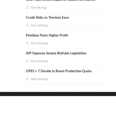
Tue 4th Aug
Crude Sinks as Tensions Ease
Mon 3rd Aug
Pembina Posts Higher Profit
Mon 3rd Aug
API Opposes Senate Biofuels Legislation
Mon 3rd Aug
OPEC+ 7 Decide to Boost Production Quota
Mon 3rd Aug