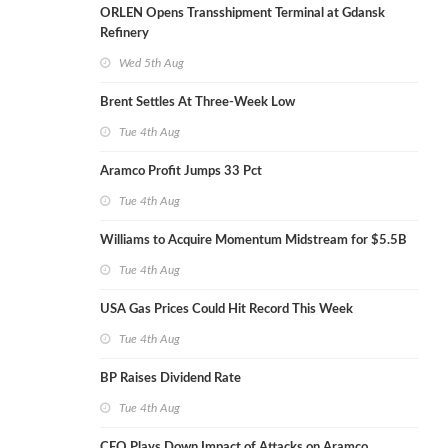
ORLEN Opens Transshipment Terminal at Gdansk
Refinery
Wed 5th Aug
Brent Settles At Three-Week Low
Tue 4th Aug
Aramco Profit Jumps 33 Pct
Tue 4th Aug
Williams to Acquire Momentum Midstream for $5.5B
Tue 4th Aug
USA Gas Prices Could Hit Record This Week
Tue 4th Aug
BP Raises Dividend Rate
Tue 4th Aug
CEO Plays Down Impact of Attacks on Aramco