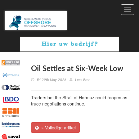
Toggl
navig
Oil Settles at Six-Week Low
Fri 29th May 2026
Lees Bron
Traders bet the Strait of Hormuz could reopen as
truce negotiations continue.
» Volledige artikel