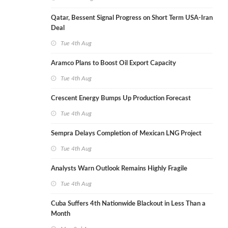
Qatar, Bessent Signal Progress on Short Term USA-Iran
Deal
Tue 4th Aug
Aramco Plans to Boost Oil Export Capacity
Tue 4th Aug
Crescent Energy Bumps Up Production Forecast
Tue 4th Aug
Sempra Delays Completion of Mexican LNG Project
Tue 4th Aug
Analysts Warn Outlook Remains Highly Fragile
Tue 4th Aug
Cuba Suffers 4th Nationwide Blackout in Less Than a
Month