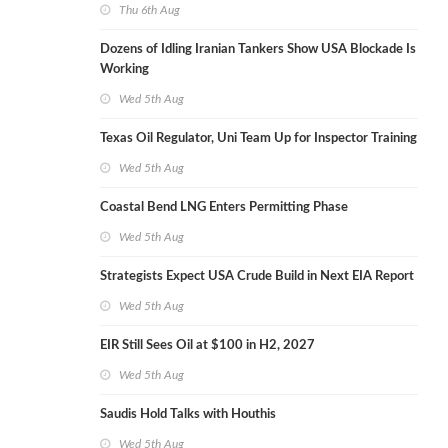
Thu 6th Aug
Dozens of Idling Iranian Tankers Show USA Blockade Is
Working
Wed 5th Aug
Texas Oil Regulator, Uni Team Up for Inspector Training
Wed 5th Aug
Coastal Bend LNG Enters Permitting Phase
Wed 5th Aug
Strategists Expect USA Crude Build in Next EIA Report
Wed 5th Aug
EIR Still Sees Oil at $100 in H2, 2027
Wed 5th Aug
Saudis Hold Talks with Houthis
Wed 5th Aug