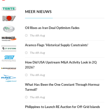
MEER NIEUWS
Oil Rises as Iran Deal Optimism Fades
Thu 6th Aug
Aramco Flags 'Historical Supply Constraints'
Thu 6th Aug
How Did USA Upstream M&A Activity Look in 2Q
2026?
Thu 6th Aug
What Has Been the One Constant Through Hormuz
Turmoil?
Thu 6th Aug
Philippines to Launch RE Auction for Off-Grid Islands