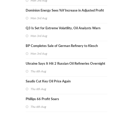
Mon 3rd Aug
Dominion Energy Sees YoY Increase in Adjusted Profit
Mon 3rd Aug
Q3 Is Set for Extreme Volatility, Oil Analysts Warn
Mon 3rd Aug
BP Completes Sale of German Refinery to Klesch
Mon 3rd Aug
Ukraine Says It Hit 2 Russian Oil Refineries Overnight
Thu 6th Aug
Saudis Cut Key Oil Price Again
Thu 6th Aug
Phillips 66 Profit Soars
Thu 6th Aug