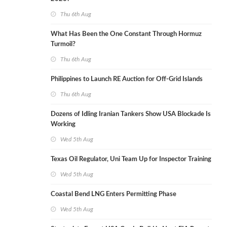
Thu 6th Aug
What Has Been the One Constant Through Hormuz
Turmoil?
Thu 6th Aug
Philippines to Launch RE Auction for Off-Grid Islands
Thu 6th Aug
Dozens of Idling Iranian Tankers Show USA Blockade Is
Working
Wed 5th Aug
Texas Oil Regulator, Uni Team Up for Inspector Training
Wed 5th Aug
Coastal Bend LNG Enters Permitting Phase
Wed 5th Aug