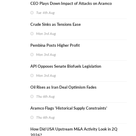
CEO Plays Down Impact of Attacks on Aramco
Tue 4th Aug
Crude Sinks as Tensions Ease
Mon 3rd Aug
Pembina Posts Higher Profit
Mon 3rd Aug
API Opposes Senate Biofuels Legislation
Mon 3rd Aug
Oil Rises as Iran Deal Optimism Fades
Thu 6th Aug
Aramco Flags 'Historical Supply Constraints'
Thu 6th Aug
How Did USA Upstream M&A Activity Look in 2Q
2026?