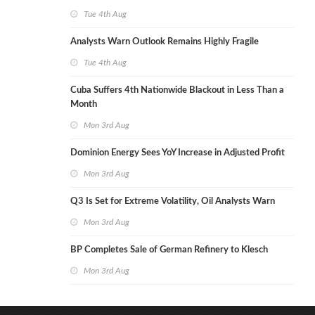
Tue 4th Aug
Analysts Warn Outlook Remains Highly Fragile
Tue 4th Aug
Cuba Suffers 4th Nationwide Blackout in Less Than a
Month
Mon 3rd Aug
Dominion Energy Sees YoY Increase in Adjusted Profit
Mon 3rd Aug
Q3 Is Set for Extreme Volatility, Oil Analysts Warn
Mon 3rd Aug
BP Completes Sale of German Refinery to Klesch
Mon 3rd Aug