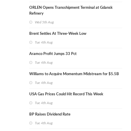
ORLEN Opens Transshipment Terminal at Gdansk
Refinery
Wed 5th Aug
Brent Settles At Three-Week Low
Tue 4th Aug
Aramco Profit Jumps 33 Pct
Tue 4th Aug
Williams to Acquire Momentum Midstream for $5.5B
Tue 4th Aug
USA Gas Prices Could Hit Record This Week
Tue 4th Aug
BP Raises Dividend Rate
Tue 4th Aug