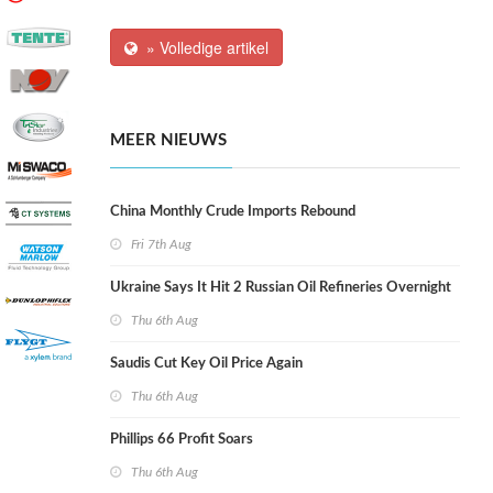
» Volledige artikel
MEER NIEUWS
China Monthly Crude Imports Rebound
Fri 7th Aug
Ukraine Says It Hit 2 Russian Oil Refineries Overnight
Thu 6th Aug
Saudis Cut Key Oil Price Again
Thu 6th Aug
Phillips 66 Profit Soars
Thu 6th Aug