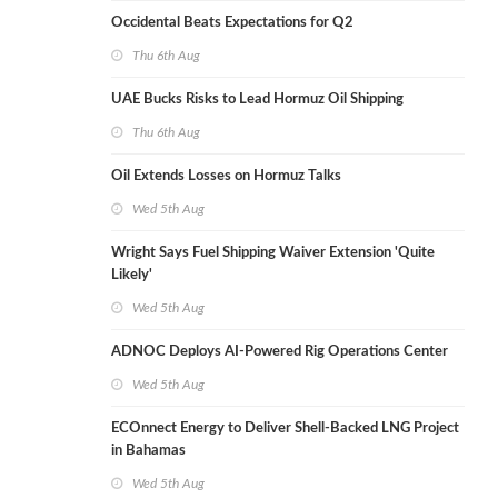
Occidental Beats Expectations for Q2
Thu 6th Aug
UAE Bucks Risks to Lead Hormuz Oil Shipping
Thu 6th Aug
Oil Extends Losses on Hormuz Talks
Wed 5th Aug
Wright Says Fuel Shipping Waiver Extension 'Quite
Likely'
Wed 5th Aug
ADNOC Deploys AI-Powered Rig Operations Center
Wed 5th Aug
ECOnnect Energy to Deliver Shell-Backed LNG Project
in Bahamas
Wed 5th Aug