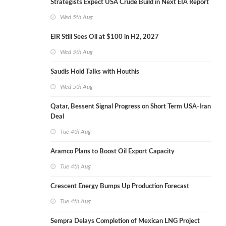
Strategists Expect USA Crude Build in Next EIA Report
Wed 5th Aug
EIR Still Sees Oil at $100 in H2, 2027
Wed 5th Aug
Saudis Hold Talks with Houthis
Wed 5th Aug
Qatar, Bessent Signal Progress on Short Term USA-Iran
Deal
Tue 4th Aug
Aramco Plans to Boost Oil Export Capacity
Tue 4th Aug
Crescent Energy Bumps Up Production Forecast
Tue 4th Aug
Sempra Delays Completion of Mexican LNG Project