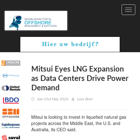
Toggl
navig
Mitsui Eyes LNG Expansion
as Data Centers Drive Power
Demand
Sun 31st May 2026
Lees Bron
Mitsui is looking to invest in liquefied natural gas
projects across the Middle East, the U.S. and
Australia, its CEO said.