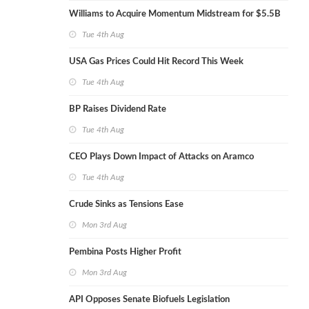
Williams to Acquire Momentum Midstream for $5.5B
Tue 4th Aug
USA Gas Prices Could Hit Record This Week
Tue 4th Aug
BP Raises Dividend Rate
Tue 4th Aug
CEO Plays Down Impact of Attacks on Aramco
Tue 4th Aug
Crude Sinks as Tensions Ease
Mon 3rd Aug
Pembina Posts Higher Profit
Mon 3rd Aug
API Opposes Senate Biofuels Legislation