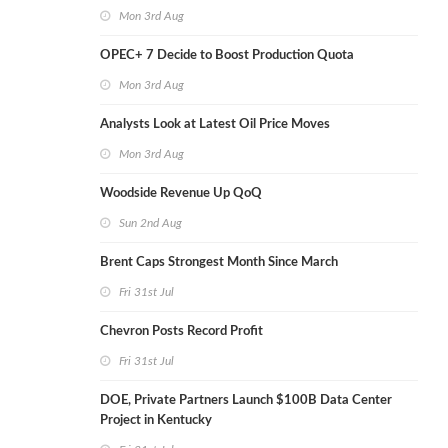
Mon 3rd Aug
OPEC+ 7 Decide to Boost Production Quota
Mon 3rd Aug
Analysts Look at Latest Oil Price Moves
Mon 3rd Aug
Woodside Revenue Up QoQ
Sun 2nd Aug
Brent Caps Strongest Month Since March
Fri 31st Jul
Chevron Posts Record Profit
Fri 31st Jul
DOE, Private Partners Launch $100B Data Center
Project in Kentucky