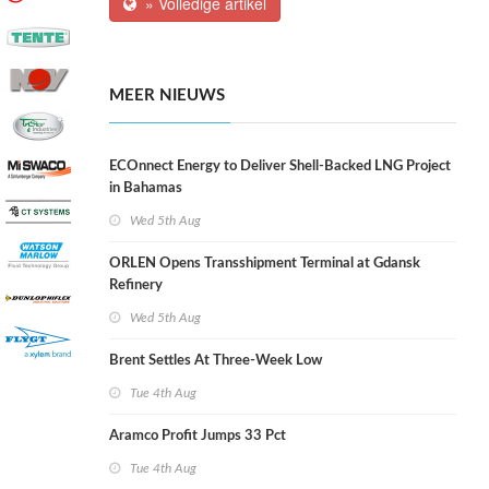
» Volledige artikel
MEER NIEUWS
ECOnnect Energy to Deliver Shell-Backed LNG Project
in Bahamas
Wed 5th Aug
ORLEN Opens Transshipment Terminal at Gdansk
Refinery
Wed 5th Aug
Brent Settles At Three-Week Low
Tue 4th Aug
Aramco Profit Jumps 33 Pct
Tue 4th Aug