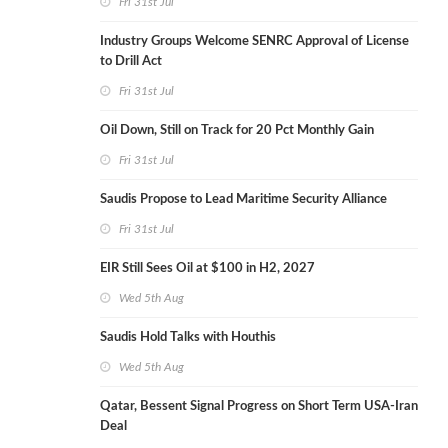
Fri 31st Jul
Industry Groups Welcome SENRC Approval of License
to Drill Act
Fri 31st Jul
Oil Down, Still on Track for 20 Pct Monthly Gain
Fri 31st Jul
Saudis Propose to Lead Maritime Security Alliance
Fri 31st Jul
EIR Still Sees Oil at $100 in H2, 2027
Wed 5th Aug
Saudis Hold Talks with Houthis
Wed 5th Aug
Qatar, Bessent Signal Progress on Short Term USA-Iran
Deal