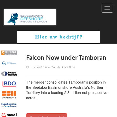
Toggl
navig
Falcon Now under Tamboran
Tue 2nd Jun 2026
Lees Bron
The merger consolidates Tamboran's position in
the Beetaloo Basin onshore Australia's Northern
Territory into a leading 2.8 million net prospective
acres.