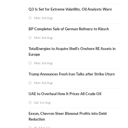
Q3 Is Set for Extreme Volatility, Oil Analysts Warn
Mon 3rd Aug
BP Completes Sale of German Refinery to Klesch
Mon 3rd Aug
TotalEnergies to Acquire Shell's Onshore RE Assets in
Europe
Mon 3rd Aug
Trump Announces Fresh Iran Talks after Strike Uturn
Mon 3rd Aug
UAE to Overhaul How It Prices All Crude Oil
Sat 1st Aug
Exxon, Chevron Steer Blowout Profits into Debt
Reduction