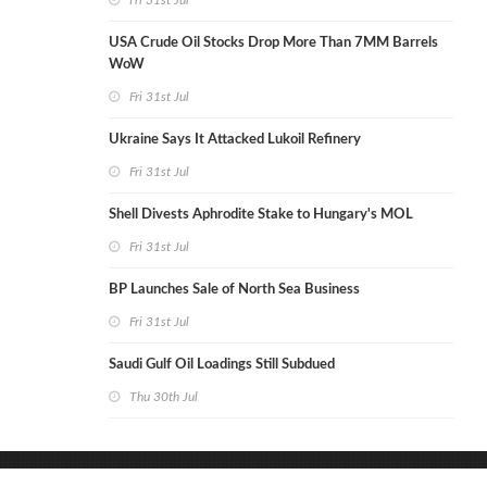
Fri 31st Jul
USA Crude Oil Stocks Drop More Than 7MM Barrels
WoW
Fri 31st Jul
Ukraine Says It Attacked Lukoil Refinery
Fri 31st Jul
Shell Divests Aphrodite Stake to Hungary's MOL
Fri 31st Jul
BP Launches Sale of North Sea Business
Fri 31st Jul
Saudi Gulf Oil Loadings Still Subdued
Thu 30th Jul