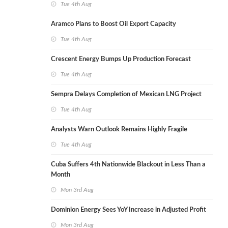
Tue 4th Aug
Aramco Plans to Boost Oil Export Capacity
Tue 4th Aug
Crescent Energy Bumps Up Production Forecast
Tue 4th Aug
Sempra Delays Completion of Mexican LNG Project
Tue 4th Aug
Analysts Warn Outlook Remains Highly Fragile
Tue 4th Aug
Cuba Suffers 4th Nationwide Blackout in Less Than a
Month
Mon 3rd Aug
Dominion Energy Sees YoY Increase in Adjusted Profit
Mon 3rd Aug