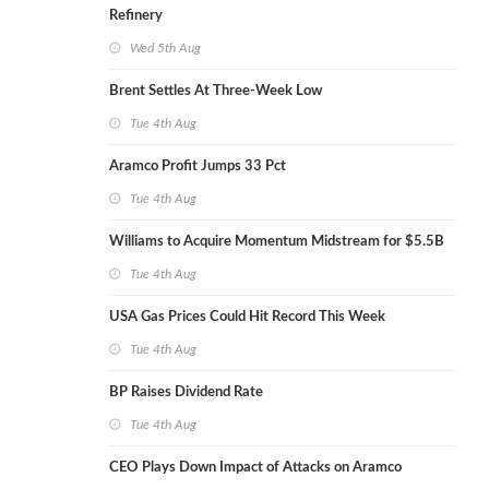
Refinery
Wed 5th Aug
Brent Settles At Three-Week Low
Tue 4th Aug
Aramco Profit Jumps 33 Pct
Tue 4th Aug
Williams to Acquire Momentum Midstream for $5.5B
Tue 4th Aug
USA Gas Prices Could Hit Record This Week
Tue 4th Aug
BP Raises Dividend Rate
Tue 4th Aug
CEO Plays Down Impact of Attacks on Aramco