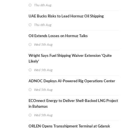
Thu 6th Aug
UAE Bucks Risks to Lead Hormuz Oil Shipping
Thu 6th Aug
Oil Extends Losses on Hormuz Talks
Wed 5th Aug
Wright Says Fuel Shipping Waiver Extension 'Quite
Likely'
Wed 5th Aug
ADNOC Deploys AI-Powered Rig Operations Center
Wed 5th Aug
ECOnnect Energy to Deliver Shell-Backed LNG Project
in Bahamas
Wed 5th Aug
ORLEN Opens Transshipment Terminal at Gdansk