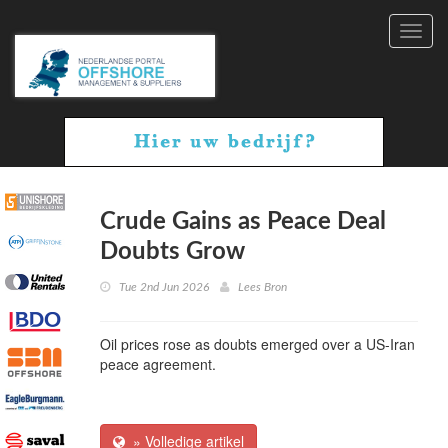
Toggl
navig
Crude Gains as Peace Deal
Doubts Grow
Tue 2nd Jun 2026
Lees Bron
Oil prices rose as doubts emerged over a US-Iran
peace agreement.
» Volledige artikel