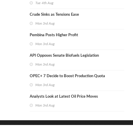
Tue 4th Aug
Crude Sinks as Tensions Ease
Mon 3rd Aug
Pembina Posts Higher Profit
Mon 3rd Aug
API Opposes Senate Biofuels Legislation
Mon 3rd Aug
OPEC+ 7 Decide to Boost Production Quota
Mon 3rd Aug
Analysts Look at Latest Oil Price Moves
Mon 3rd Aug