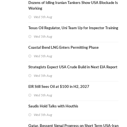
Dozens of Idling Iranian Tankers Show USA Blockade Is
Working
Wed 5th Aug
Texas Oil Regulator, Uni Team Up for Inspector Training
Wed 5th Aug
Coastal Bend LNG Enters Permitting Phase
Wed 5th Aug
Strategists Expect USA Crude Build in Next EIA Report
Wed 5th Aug
EIR Still Sees Oil at $100 in H2, 2027
Wed 5th Aug
Saudis Hold Talks with Houthis
Wed 5th Aug
Qatar, Bessent Signal Progress on Short Term USA-Iran