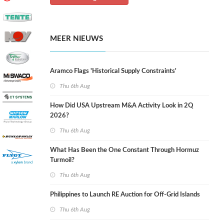
MEER NIEUWS
Aramco Flags 'Historical Supply Constraints'
Thu 6th Aug
How Did USA Upstream M&A Activity Look in 2Q
2026?
Thu 6th Aug
What Has Been the One Constant Through Hormuz
Turmoil?
Thu 6th Aug
Philippines to Launch RE Auction for Off-Grid Islands
Thu 6th Aug