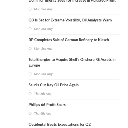
Dominion Energy Sees YoY Increase in Adjusted Profit
Mon 3rd Aug
Q3 Is Set for Extreme Volatility, Oil Analysts Warn
Mon 3rd Aug
BP Completes Sale of German Refinery to Klesch
Mon 3rd Aug
TotalEnergies to Acquire Shell's Onshore RE Assets in
Europe
Mon 3rd Aug
Saudis Cut Key Oil Price Again
Thu 6th Aug
Phillips 66 Profit Soars
Thu 6th Aug
Occidental Beats Expectations for Q2