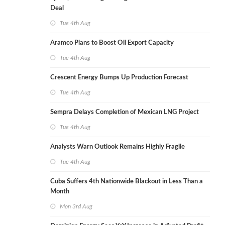
Deal
Tue 4th Aug
Aramco Plans to Boost Oil Export Capacity
Tue 4th Aug
Crescent Energy Bumps Up Production Forecast
Tue 4th Aug
Sempra Delays Completion of Mexican LNG Project
Tue 4th Aug
Analysts Warn Outlook Remains Highly Fragile
Tue 4th Aug
Cuba Suffers 4th Nationwide Blackout in Less Than a
Month
Mon 3rd Aug